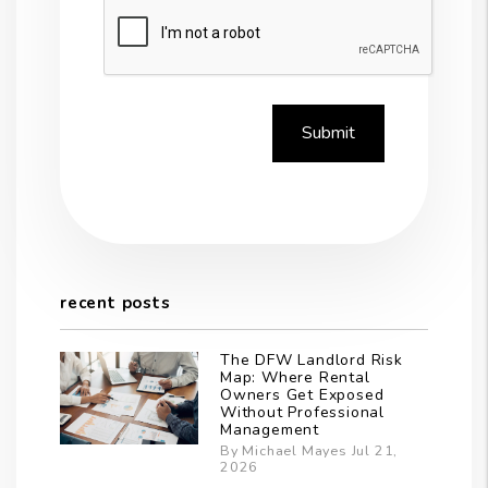
Submit
Submit
recent posts
The DFW Landlord Risk
Map: Where Rental
Owners Get Exposed
Without Professional
Management
By Michael Mayes Jul 21,
2026