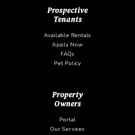
Prospective
Tenants
Available Rentals
Apply Now
FAQs
Pet Policy
Property
Owners
Portal
Our Services