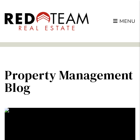
MENU
Skip to main content
Property Management
Blog