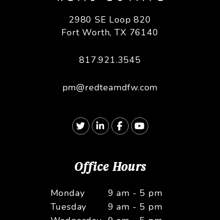
2980 SE Loop 820
Fort Worth
,
TX
76140
817.921.3545
pm@redteamdfw.com
Twitter
Linked In
Facebook
Youtube
Office Hours
Monday
9 am - 5 pm
Tuesday
9 am - 5 pm