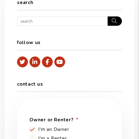
search
Search
follow us
Twitter
Linked In
Facebook
Youtube
contact us
Owner or Renter?
I'm an Owner
I'm a Renter