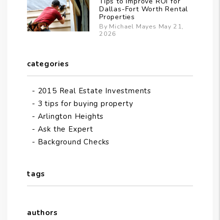
Tips to Improve ROI for
Dallas-Fort Worth Rental
Properties
By Michael Mayes May 21,
2026
categories
2015 Real Estate Investments
3 tips for buying property
Arlington Heights
Ask the Expert
Background Checks
tags
authors