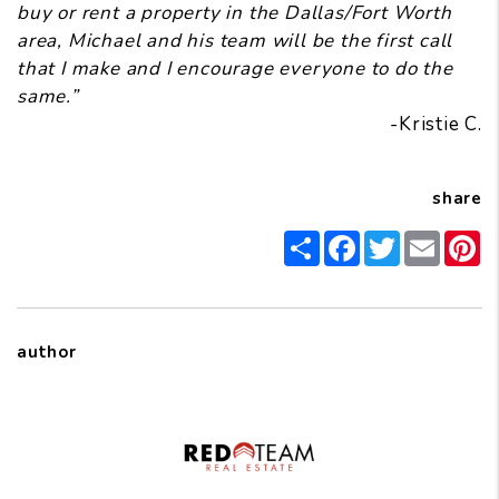
buy or rent a property in the Dallas/Fort Worth
area, Michael and his team will be the first call
that I make and I encourage everyone to do the
same.”
-Kristie C.
share
Share
Facebook
Twitter
Email
Pi
author