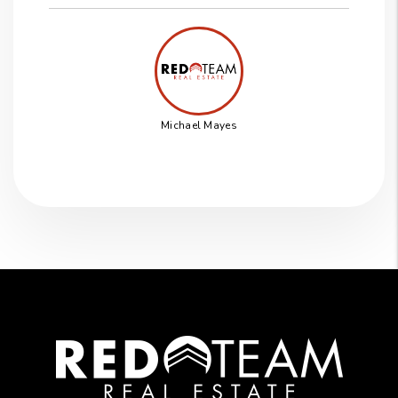
Michael Mayes