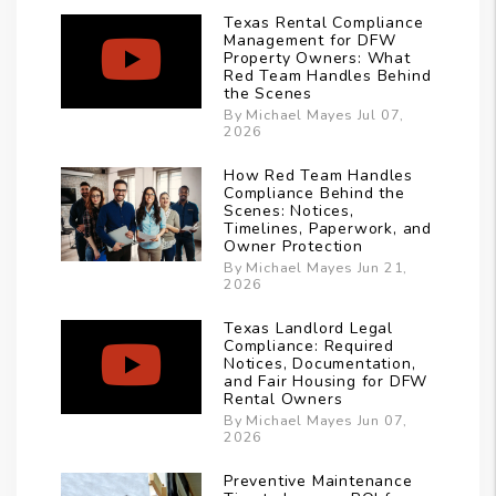
Texas Rental Compliance
Management for DFW
Property Owners: What
Red Team Handles Behind
the Scenes
By Michael Mayes Jul 07,
2026
How Red Team Handles
Compliance Behind the
Scenes: Notices,
Timelines, Paperwork, and
Owner Protection
By Michael Mayes Jun 21,
2026
Texas Landlord Legal
Compliance: Required
Notices, Documentation,
and Fair Housing for DFW
Rental Owners
By Michael Mayes Jun 07,
2026
Preventive Maintenance