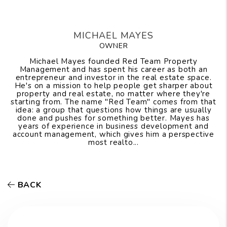
MICHAEL MAYES
OWNER
Michael Mayes founded Red Team Property
Management and has spent his career as both an
entrepreneur and investor in the real estate space.
He's on a mission to help people get sharper about
property and real estate, no matter where they're
starting from. The name "Red Team" comes from that
idea: a group that questions how things are usually
done and pushes for something better. Mayes has
years of experience in business development and
account management, which gives him a perspective
most realto...
BACK