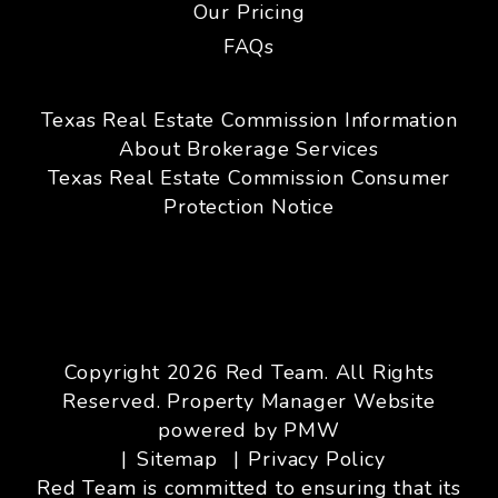
Our Pricing
FAQs
Texas Real Estate Commission Information
About Brokerage Services
Texas Real Estate Commission Consumer
Protection Notice
Copyright 2026 Red Team. All Rights
Reserved. Property Manager Website
powered by
PMW
Sitemap
Privacy Policy
Red Team is committed to ensuring that its