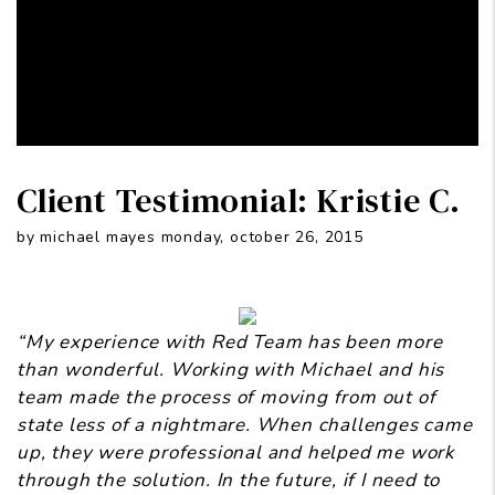
Client Testimonial: Kristie C.
by michael mayes monday, october 26, 2015
“My experience with Red Team has been more
than wonderful. Working with Michael and his
team made the process of moving from out of
state less of a nightmare. When challenges came
up, they were professional and helped me work
through the solution. In the future, if I need to