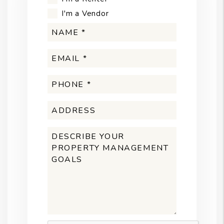
I'm a Vendor