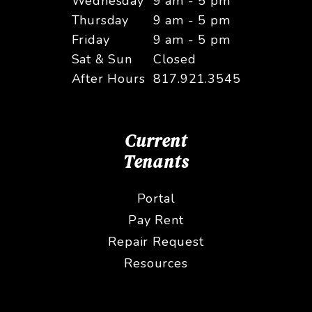
Wednesday
9 am - 5 pm
Thursday
9 am - 5 pm
Friday
9 am - 5 pm
Sat & Sun
Closed
After Hours
817.921.3545
Current
Tenants
Portal
Pay Rent
Repair Request
Resources