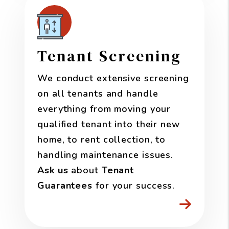
Tenant Screening
We conduct extensive screening
on all tenants and handle
everything from moving your
qualified tenant into their new
home, to rent collection, to
handling maintenance issues.
Ask us
about
Tenant
Guarantees
for your success.