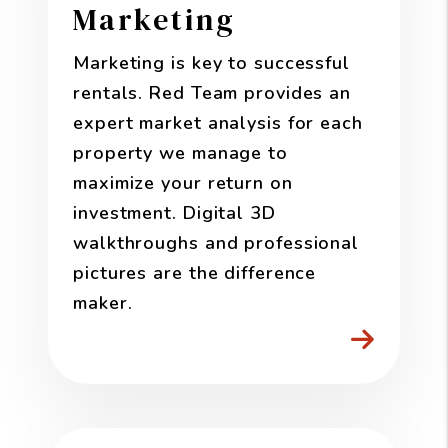
Marketing
Marketing is key to successful
rentals. Red Team provides an
expert market analysis for each
property we manage to
maximize your return on
investment. Digital 3D
walkthroughs and professional
pictures are the difference
maker.