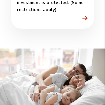
investment is protected. (Some
restrictions apply)