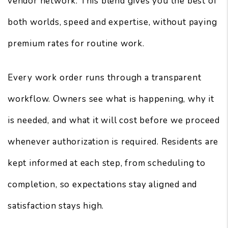
vendor network. This blend gives you the best of
both worlds, speed and expertise, without paying
premium rates for routine work.
Every work order runs through a transparent
workflow. Owners see what is happening, why it
is needed, and what it will cost before we proceed
whenever authorization is required. Residents are
kept informed at each step, from scheduling to
completion, so expectations stay aligned and
satisfaction stays high.