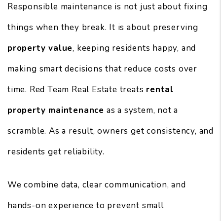
Responsible maintenance is not just about fixing
things when they break. It is about preserving
property value
, keeping residents happy, and
making smart decisions that reduce costs over
time. Red Team Real Estate treats
rental
property maintenance
as a system, not a
scramble. As a result, owners get consistency, and
residents get reliability.
We combine data, clear communication, and
hands-on experience to prevent small