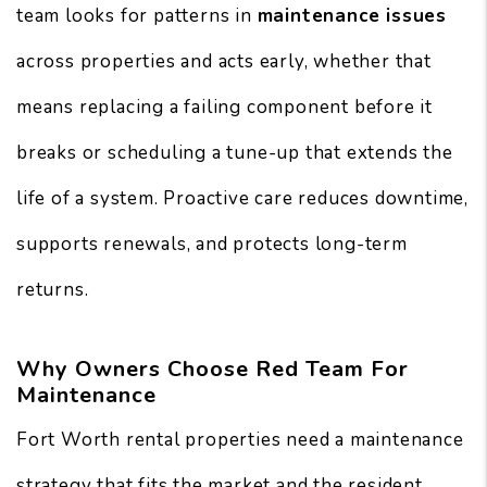
team looks for patterns in
maintenance issues
across properties and acts early, whether that
means replacing a failing component before it
breaks or scheduling a tune-up that extends the
life of a system. Proactive care reduces downtime,
supports renewals, and protects long-term
returns.
Why Owners Choose Red Team For
Maintenance
Fort Worth rental properties need a maintenance
strategy that fits the market and the resident