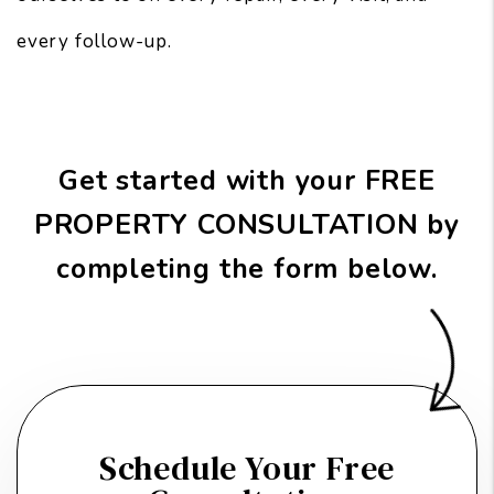
every follow-up.
Get started with your FREE
PROPERTY CONSULTATION by
completing the form
.
Schedule Your Free