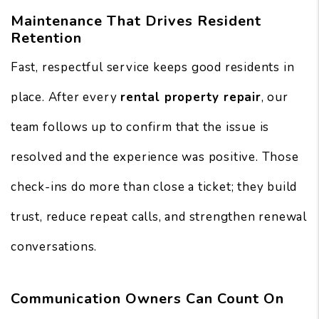
Maintenance That Drives Resident
Retention
Fast, respectful service keeps good residents in
place. After every
rental property repair
, our
team follows up to confirm that the issue is
resolved and the experience was positive. Those
check-ins do more than close a ticket; they build
trust, reduce repeat calls, and strengthen renewal
conversations.
Communication Owners Can Count On