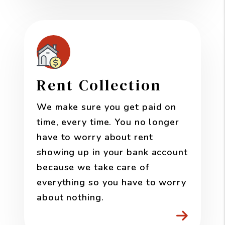
Rent Collection
We make sure you get paid on
time, every time. You no longer
have to worry about rent
showing up in your bank account
because we take care of
everything so you have to worry
about nothing.