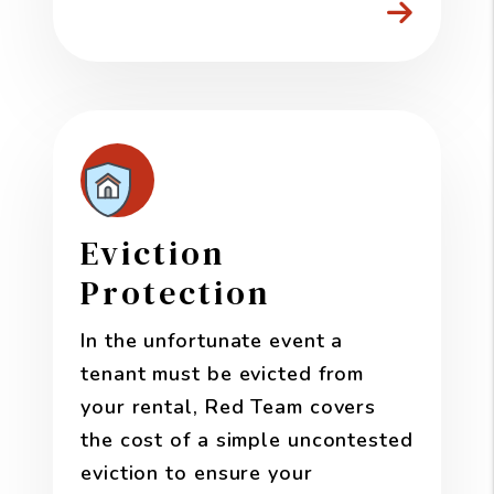
Eviction
Protection
In the unfortunate event a
tenant must be evicted from
your rental, Red Team covers
the cost of a simple uncontested
eviction to ensure your