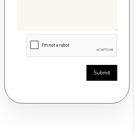
Submit
Submit