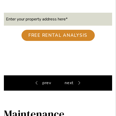
Maintenance