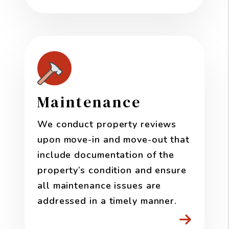
Maintenance
We conduct property reviews
upon move-in and move-out that
include documentation of the
property’s condition and ensure
all maintenance issues are
addressed in a timely manner.