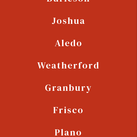
Joshua
Aledo
Weatherford
Granbury
Frisco
Plano