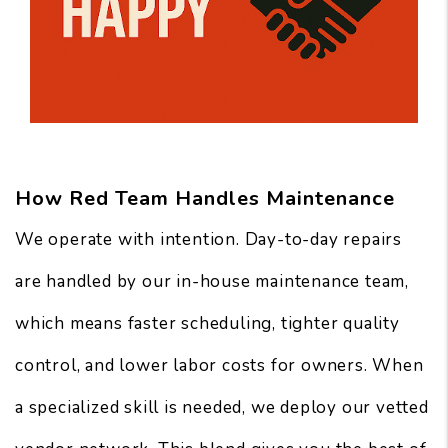
How Red Team Handles Maintenance
We operate with intention. Day-to-day repairs
are handled by our in-house maintenance team,
which means faster scheduling, tighter quality
control, and lower labor costs for owners. When
a specialized skill is needed, we deploy our vetted