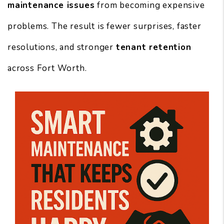
maintenance issues
from becoming expensive
problems. The result is fewer surprises, faster
resolutions, and stronger
tenant retention
across Fort Worth.