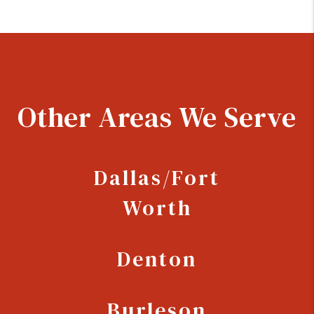
Other Areas We Serve
Dallas/Fort
Worth
Denton
Burleson