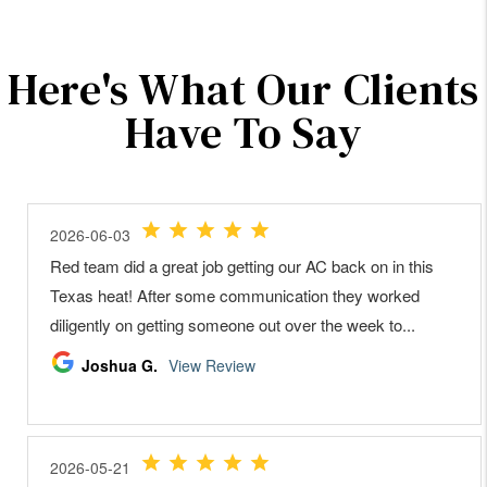
Here's What Our Clients
Have To Say