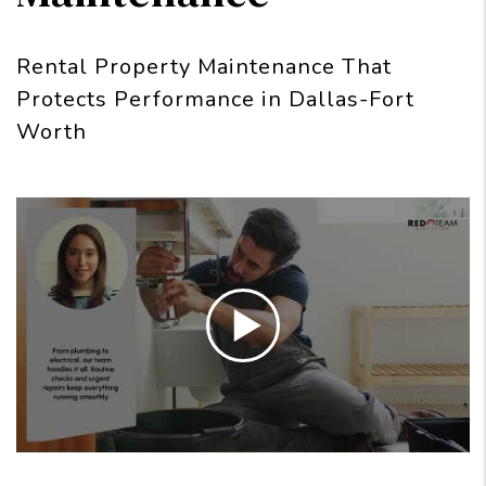
Rental Property Maintenance That
Protects Performance in Dallas-Fort
Worth