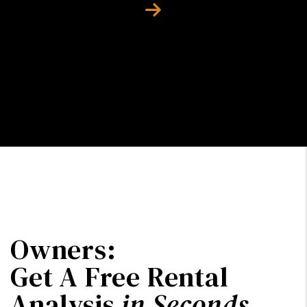
Next
Owners:
Get A Free Rental
Analysis
in Seconds
.