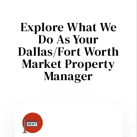
Explore What We
Do As Your
Dallas/Fort Worth
Market Property
Manager