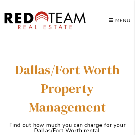
Skip to main content
MENU
Dallas/Fort Worth
Property
Management
Find out how much you can charge for your
Dallas/Fort Worth rental.