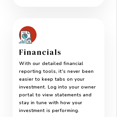
Financials
With our detailed financial
reporting tools, it's never been
easier to keep tabs on your
investment. Log into your owner
portal to view statements and
stay in tune with how your
investment is performing.