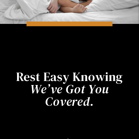
Rest Easy Knowing
We’ve Got You
Covered.