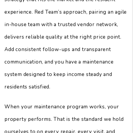
experience. Red Team’s approach, pairing an agile
in-house team with a trusted vendor network,
delivers reliable quality at the right price point.
Add consistent follow-ups and transparent
communication, and you have a maintenance
system designed to keep income steady and
residents satisfied.
When your maintenance program works, your
property performs. That is the standard we hold
ourselves to on every repair, every visit, and