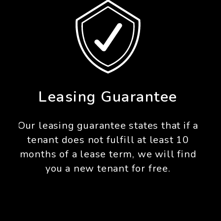
Pet Guarantee
For any pet that we approve, we
guarantee our owners up to $1,000
in damage protection for any pet
damage above and beyond what the
security deposit covers.