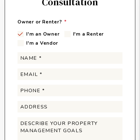
Consultation
Owner or Renter?
I'm an Owner
I'm a Renter
I'm a Vendor