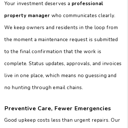
Your investment deserves a
professional
property manager
who communicates clearly.
We keep owners and residents in the loop from
the moment a maintenance request is submitted
to the final confirmation that the work is
complete. Status updates, approvals, and invoices
live in one place, which means no guessing and
no hunting through email chains.
Preventive Care, Fewer Emergencies
Good upkeep costs less than urgent repairs. Our