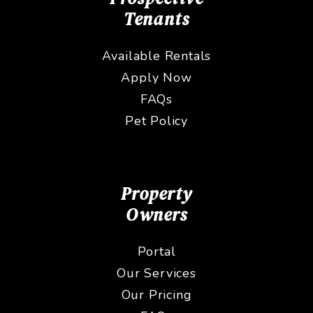
Tenants
Available Rentals
Apply Now
FAQs
Pet Policy
Property
Owners
Portal
Our Services
Our Pricing