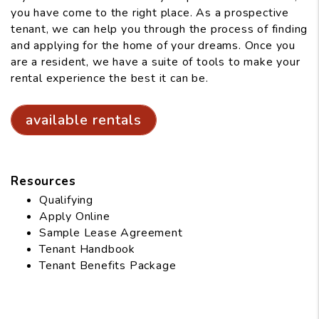
you have come to the right place. As a prospective
tenant, we can help you through the process of finding
and applying for the home of your dreams. Once you
are a resident, we have a suite of tools to make your
rental experience the best it can be.
available rentals
Resources
Qualifying
Apply Online
Sample Lease Agreement
Tenant Handbook
Tenant Benefits Package