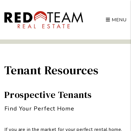
MENU
Skip to main content
Tenant Resources
Prospective Tenants
Find Your Perfect Home
If you are in the market for your perfect rental home,