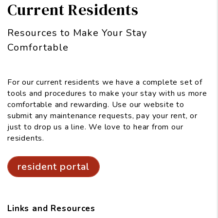
Current Residents
Resources to Make Your Stay
Comfortable
For our current residents we have a complete set of
tools and procedures to make your stay with us more
comfortable and rewarding. Use our website to
submit any maintenance requests, pay your rent, or
just to drop us a line. We love to hear from our
residents.
resident portal
Links and Resources