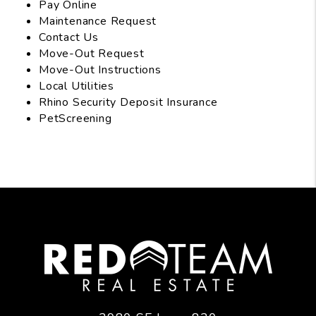
Pay Online
Maintenance Request
Contact Us
Move-Out Request
Move-Out Instructions
Local Utilities
Rhino Security Deposit Insurance
PetScreening