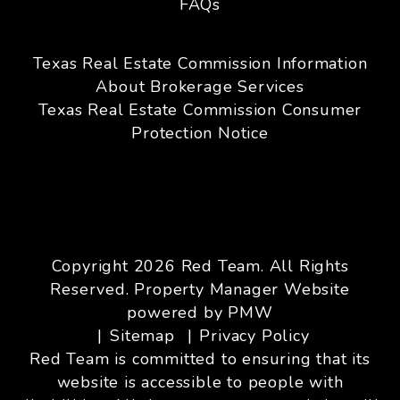
FAQs
Texas Real Estate Commission Information
About Brokerage Services
Texas Real Estate Commission Consumer
Protection Notice
Copyright 2026 Red Team. All Rights
Reserved. Property Manager Website
powered by
PMW
Sitemap
Privacy Policy
Red Team is committed to ensuring that its
website is accessible to people with