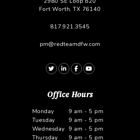
2980 SE Loop 820
Fort Worth
,
TX
76140
817.921.3545
pm@redteamdfw.com
Twitter
Linked In
Facebook
Youtube
Office Hours
Monday
9 am - 5 pm
Tuesday
9 am - 5 pm
Wednesday
9 am - 5 pm
Thursday
9 am - 5 pm