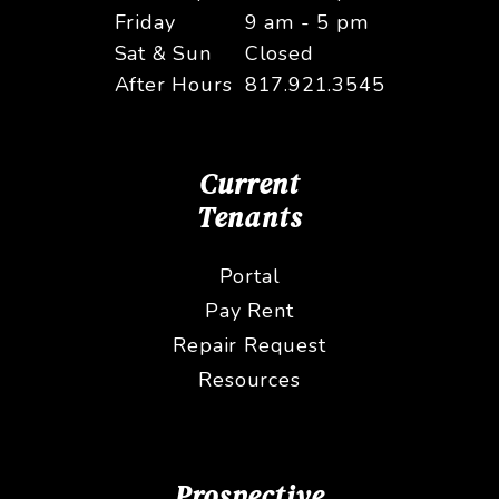
Friday
9 am - 5 pm
Sat & Sun
Closed
After Hours
817.921.3545
Current
Tenants
Portal
Pay Rent
Repair Request
Resources
Prospective