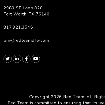
2980 SE Loop 820
Fort Worth
,
TX
76140
817.921.3545
pm@redteamdfw.com
Twitter
Linked In
Facebook
Youtube
Copyright 2026 Red Team. All Righ
Red Team is committed to ensuring that its web