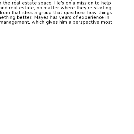
n the real estate space. He's on a mission to help
nd real estate, no matter where they're starting
om that idea: a group that questions how things
ething better. Mayes has years of experience in
management, which gives him a perspective most