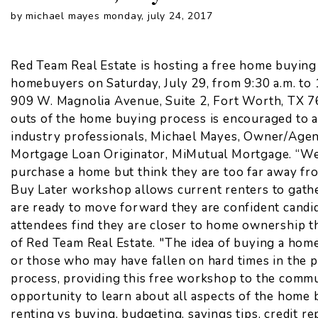
by michael mayes monday, july 24, 2017
Red Team Real Estate is hosting a free home buying
homebuyers on Saturday, July 29, from 9:30 a.m. to 
909 W. Magnolia Avenue, Suite 2, Fort Worth, TX 76
outs of the home buying process is encouraged to a
industry professionals, Michael Mayes, Owner/Agen
Mortgage Loan Originator, MiMutual Mortgage. “W
purchase a home but think they are too far away fr
Buy Later workshop allows current renters to gath
are ready to move forward they are confident cand
attendees find they are closer to home ownership t
of Red Team Real Estate. "The idea of buying a home 
or those who may have fallen on hard times in the 
process, providing this free workshop to the commu
opportunity to learn about all aspects of the home 
renting vs buying, budgeting, savings tips, credit r