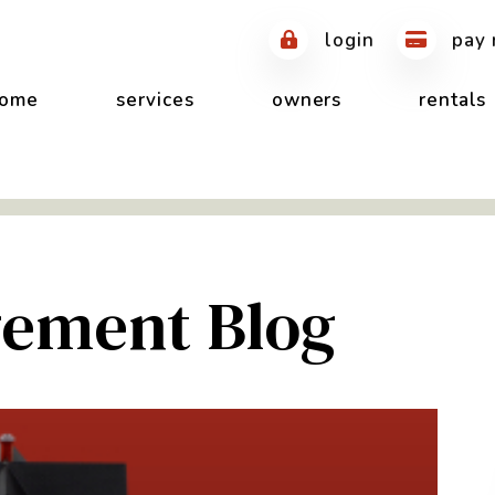
login
pay 
ome
services
owners
rentals
ement Blog