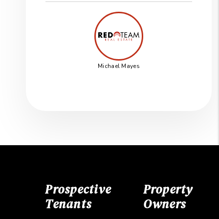
Michael Mayes
Prospective
Property
Tenants
Owners