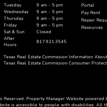
Tuesday
9 am - 5 pm
Portal
Wednesday
9 am - 5 pm
Pay Rent
Thursday
9 am - 5 pm
Repair Requ
Friday
9 am - 5 pm
Resources
Sat & Sun
Closed
After
817.921.3545
Hours
Texas Real Estate Commission Information Abou
Texas Real Estate Commission Consumer Protect
ts Reserved. Property Manager Website powered
site is accessible to people with disabilities. A