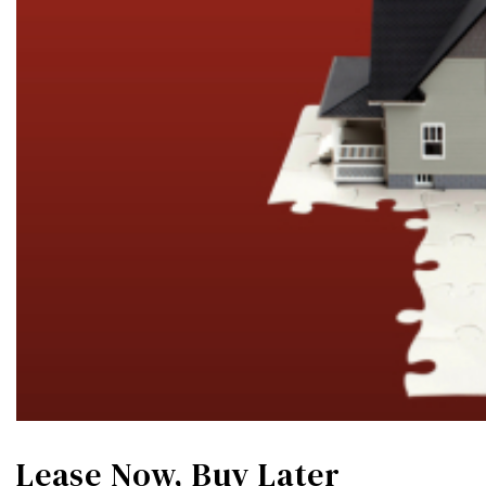
Lease Now, Buy Later