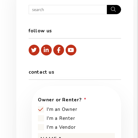
Search
follow us
Twitter
Linked In
Facebook
Youtube
contact us
Owner or Renter?
I'm an Owner
I'm a Renter
I'm a Vendor