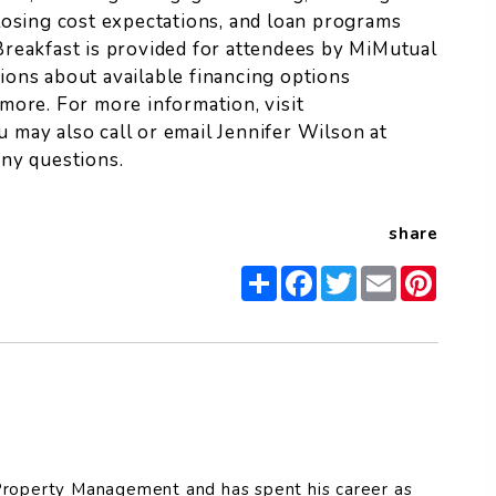
losing cost expectations, and loan programs
reakfast is provided for attendees by MiMutual
ons about available financing options
more. For more information, visit
ou may also call or email Jennifer Wilson at
ny questions.
share
Share
Facebook
Twitter
Email
Pinter
roperty Management and has spent his career as