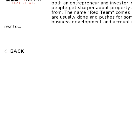
both an entrepreneur and investor i
people get sharper about property a
from. The name "Red Team" comes fr
are usually done and pushes for som
business development and account 
realto...
BACK