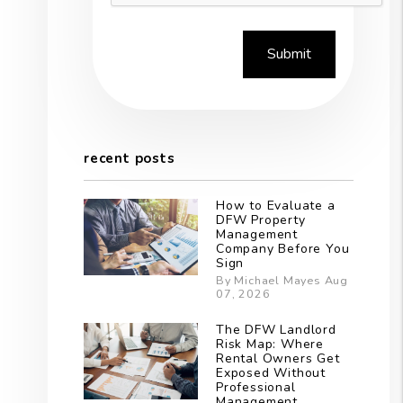
Submit
recent posts
How to Evaluate a
DFW Property
est
Management
Company Before You
Sign
By Michael Mayes Aug
07, 2026
The DFW Landlord
Risk Map: Where
Rental Owners Get
Exposed Without
Professional
Management