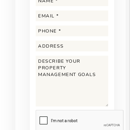
Submit