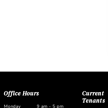
Office Hours
Current
Tenants
Monday
9 am - 5 pm