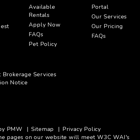
Available
Portal
Rentals
Our Services
Apply Now
est
Our Pricing
FAQs
FAQs
Pet Policy
t Brokerage Services
ion Notice
 by
PMW
Sitemap
Privacy Policy
ll the pages on our website will meet W3C WAI's