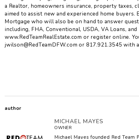
a Realtor, homeowners insurance, property taxes, c
aimed to assist new and experienced home buyers. B
Mortgage who will also be on hand to answer questi
including, FHA, Conventional, USDA, VA Loans, and 
www.RedTeamRealEstate.com
or
register online
. Y
jwilson@RedTeamDFW.com
or 817.921.3545 with a
author
MICHAEL MAYES
OWNER
Michael Mayes founded Red Team P