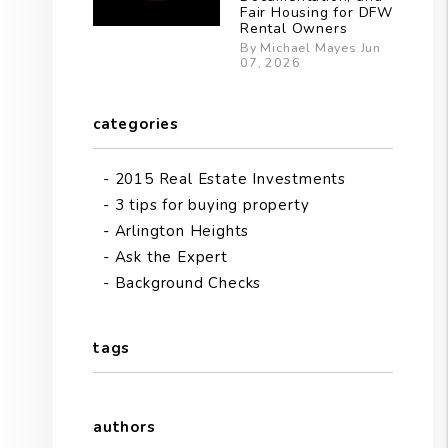
Fair Housing for DFW
Rental Owners
By Michael Mayes Jun
07, 2026
categories
2015 Real Estate Investments
3 tips for buying property
Arlington Heights
Ask the Expert
Background Checks
tags
authors