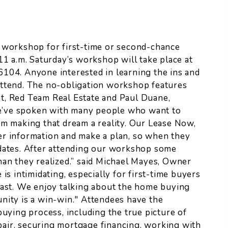
 workshop for first-time or second-chance
11 a.m. Saturday’s workshop will take place at
104. Anyone interested in learning the ins and
ttend.
The no-obligation workshop features
t, Red Team Real Estate and Paul Duane,
e’ve spoken with many people who want to
om making that dream a reality. Our Lease Now,
er information and make a plan, so when they
idates. After attending our workshop some
han they realized.” said Michael Mayes, Owner
is intimidating, especially for first-time buyers
past. We enjoy talking about the home buying
nity is a win-win." Attendees have the
buying process, including the true picture of
epair, securing mortgage financing, working with