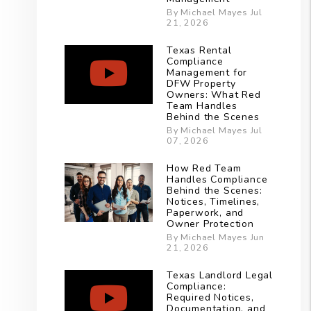
By Michael Mayes Jul
21, 2026
Texas Rental
Compliance
Management for
DFW Property
Owners: What Red
Team Handles
Behind the Scenes
By Michael Mayes Jul
07, 2026
How Red Team
Handles Compliance
Behind the Scenes:
Notices, Timelines,
Paperwork, and
Owner Protection
By Michael Mayes Jun
21, 2026
Texas Landlord Legal
Compliance:
Required Notices,
Documentation, and