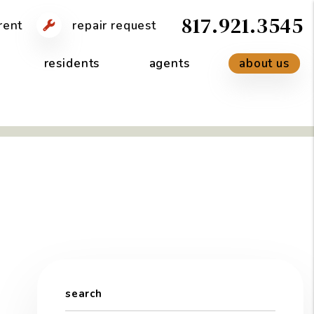
817.921.3545
rent
repair request
residents
agents
about us
search