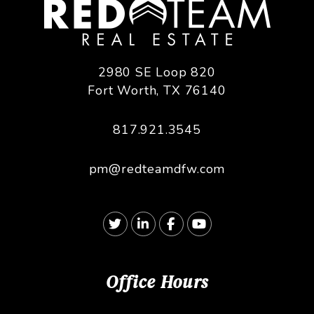
2980 SE Loop 820
Fort Worth
,
TX
76140
817.921.3545
pm@redteamdfw.com
Twitter
Linked In
Facebook
Youtube
Office Hours