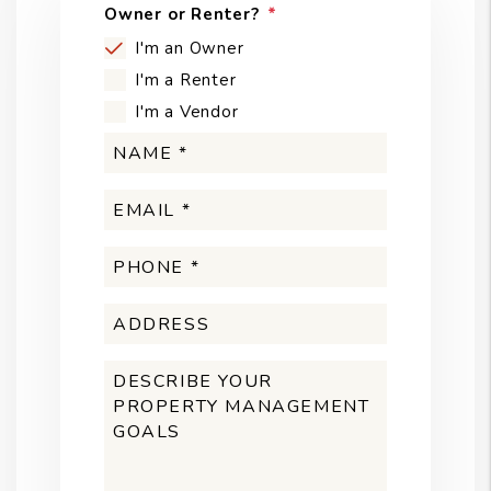
Owner or Renter?
I'm an Owner
I'm a Renter
I'm a Vendor