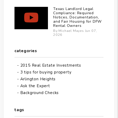
Texas Landlord Legal
Compliance: Required
Notices, Documentation,
and Fair Housing for DFW
Rental Owners
By Michael Mayes Jun 07,
2026
categories
2015 Real Estate Investments
3 tips for buying property
Arlington Heights
Ask the Expert
Background Checks
tags