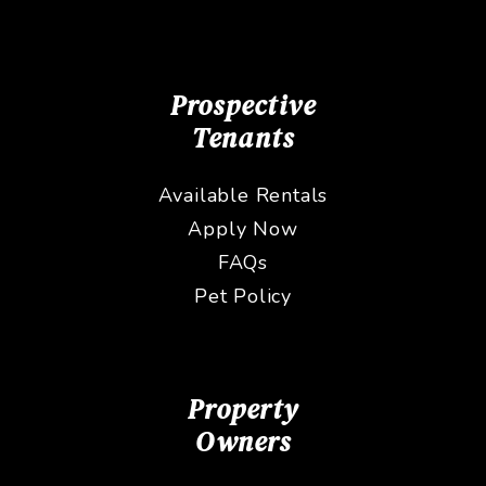
Prospective
Tenants
Available Rentals
Apply Now
FAQs
Pet Policy
Property
Owners