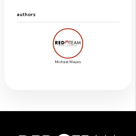
authors
Michael Mayes