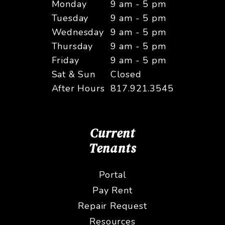
Monday
9 am - 5 pm
Tuesday
9 am - 5 pm
Wednesday
9 am - 5 pm
Thursday
9 am - 5 pm
Friday
9 am - 5 pm
Sat & Sun
Closed
After Hours
817.921.3545
Current
Tenants
Portal
Pay Rent
Repair Request
Resources