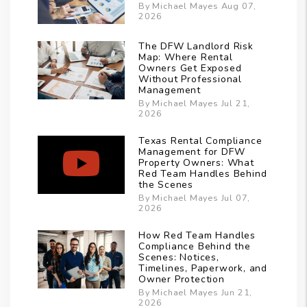
By Michael Mayes Aug 07,
2026
The DFW Landlord Risk
Map: Where Rental
Owners Get Exposed
Without Professional
Management
By Michael Mayes Jul 21,
2026
Texas Rental Compliance
Management for DFW
Property Owners: What
Red Team Handles Behind
the Scenes
By Michael Mayes Jul 07,
2026
How Red Team Handles
Compliance Behind the
Scenes: Notices,
Timelines, Paperwork, and
Owner Protection
By Michael Mayes Jun 21,
2026