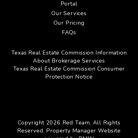
Portal
Our Services
Our Pricing
FAQs
Texas Real Estate Commission Information
About Brokerage Services
Texas Real Estate Commission Consumer
Protection Notice
Copyright 2026 Red Team. All Rights
Reserved. Property Manager Website