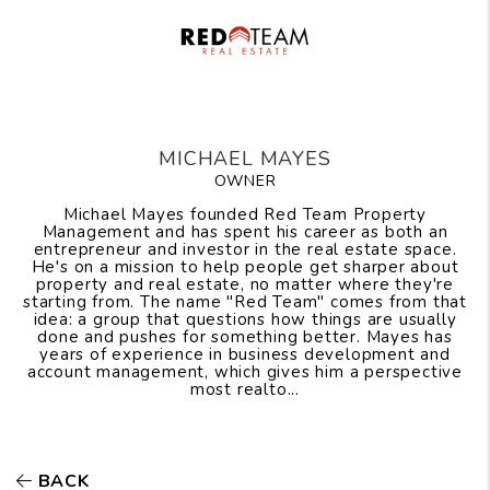
MICHAEL MAYES
OWNER
Michael Mayes founded Red Team Property
Management and has spent his career as both an
entrepreneur and investor in the real estate space.
He's on a mission to help people get sharper about
property and real estate, no matter where they're
starting from. The name "Red Team" comes from that
idea: a group that questions how things are usually
done and pushes for something better. Mayes has
years of experience in business development and
account management, which gives him a perspective
most realto...
BACK