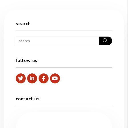
search
Search
follow us
Twitter
Linked In
Facebook
Youtube
contact us