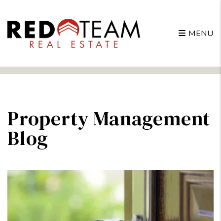
MENU
Skip to main content
Property Management
Blog