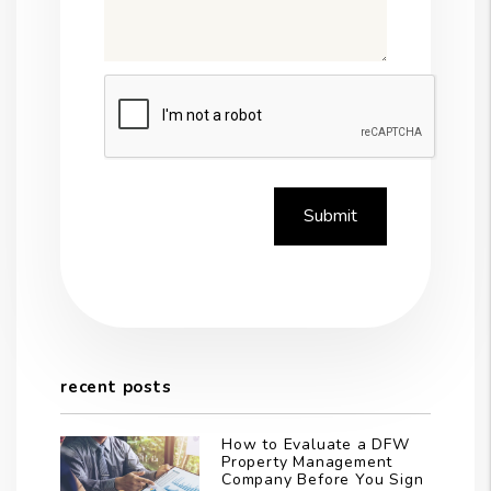
Submit
Submit
recent posts
How to Evaluate a DFW
Property Management
Company Before You Sign