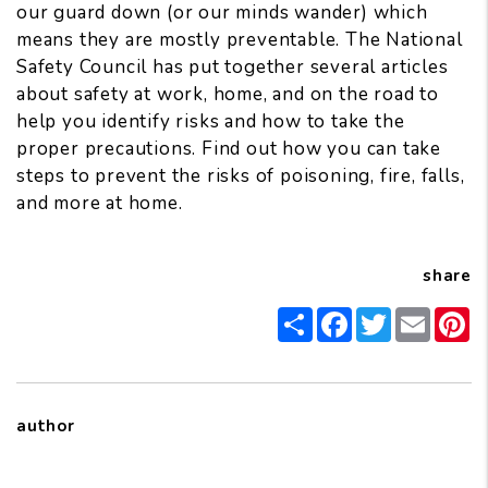
our guard down (or our minds wander) which
means they are mostly preventable. The
National
Safety Council
has put together several articles
about safety at work, home, and on the road to
help you identify risks and how to take the
proper precautions. Find out how you can take
steps to prevent the risks of
poisoning
,
fire
,
falls
,
and more
at home.
share
Share
Facebook
Twitter
Email
Pi
author