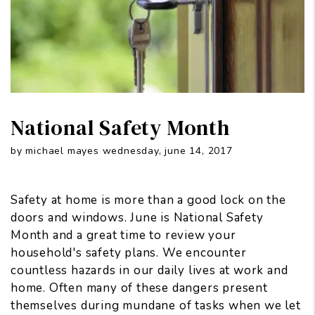
National Safety Month
by michael mayes wednesday, june 14, 2017
Safety at home is more than a good lock on the
doors and windows. June is National Safety
Month and a great time to review your
household's safety plans. We encounter
countless hazards in our daily lives at work and
home. Often many of these dangers present
themselves during mundane of tasks when we let