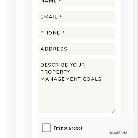
Submit