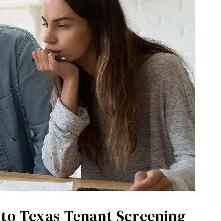
e to Texas Tenant Screening