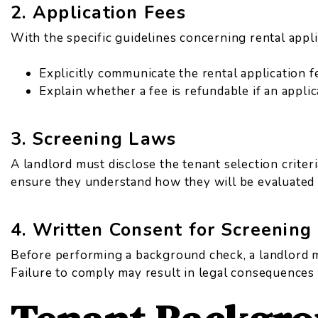
2. Application Fees
With the specific guidelines concerning rental appli
Explicitly communicate the rental application f
Explain whether a fee is refundable if an appli
3. Screening Laws
A landlord must disclose the tenant selection criteri
ensure they understand how they will be evaluated 
4. Written Consent for Screening
Before performing a background check, a landlord m
Failure to comply may result in legal consequences 