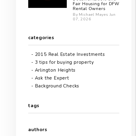
Fair Housing for DFW
Rental Owners
By Michael Mayes Jun
07, 2026
categories
2015 Real Estate Investments
3 tips for buying property
Arlington Heights
Ask the Expert
Background Checks
tags
authors