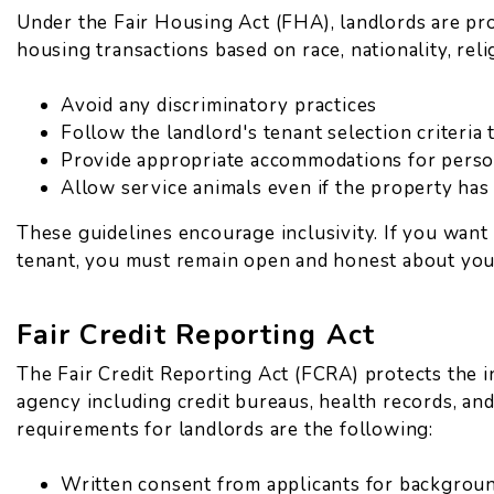
Under the Fair Housing Act (FHA), landlords are pro
housing transactions based on race, nationality, religi
Avoid any discriminatory practices
Follow the landlord's tenant selection criteria 
Provide appropriate accommodations for person
Allow service animals even if the property has
These guidelines encourage inclusivity. If you wan
tenant, you must remain open and honest about you
Fair Credit Reporting Act
The Fair Credit Reporting Act (FCRA) protects the 
agency including credit bureaus, health records, an
requirements for landlords are the following:
Written consent from applicants for backgrou