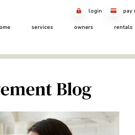
login
pay 
ome
services
owners
rentals
ement Blog