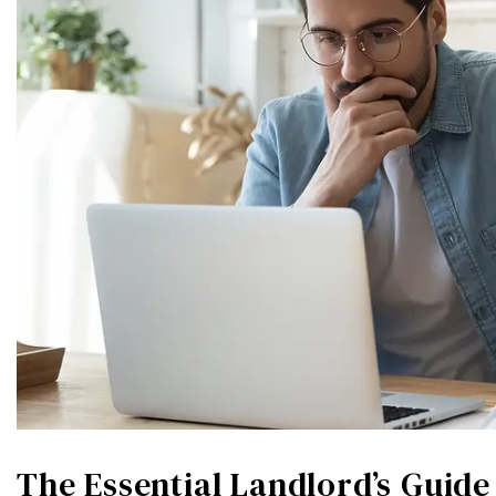
The Essential Landlord’s Guid