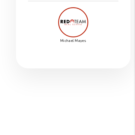
Michael Mayes