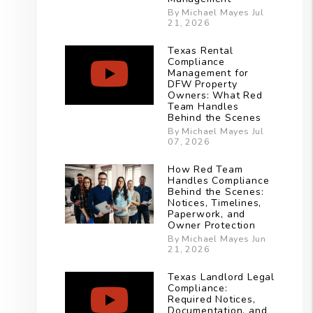
By Michael Mayes Jul
21, 2026
Texas Rental
Compliance
Management for
DFW Property
Owners: What Red
Team Handles
Behind the Scenes
By Michael Mayes Jul
07, 2026
How Red Team
Handles Compliance
Behind the Scenes:
Notices, Timelines,
Paperwork, and
Owner Protection
By Michael Mayes Jun
21, 2026
Texas Landlord Legal
Compliance:
Required Notices,
Documentation, and