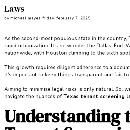
Laws
by michael mayes friday, february 7, 2025
As the second-most populous state in the country, 
rapid urbanization. It’s no wonder the Dallas-Fort 
nationwide
, with Houston climbing to the sixth spot
This growth requires diligent adherence to a docum
It’s important to keep things transparent and fair to
Aiming to minimize legal risks is only natural. So, 
navigate the nuances of
Texas tenant screening 
Understanding 