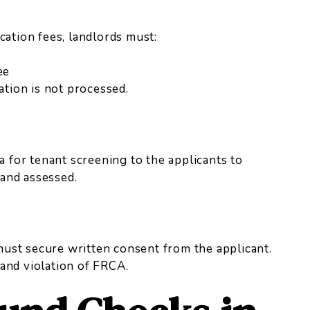
cation fees, landlords must:
ee
cation is not processed.
a for tenant screening to the applicants to
and assessed.
ust secure written consent from the applicant.
and violation of FRCA.