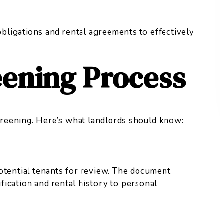
 obligations and rental agreements to effectively
eening Process
screening. Here’s what landlords should know:
otential tenants for review. The document
ication and rental history to personal