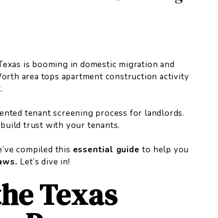
Texas is booming in domestic migration and
Worth area tops
apartment construction activity
.
ented tenant screening process for landlords.
 build trust with your tenants.
we’ve compiled this
essential guide
to help you
laws.
Let’s dive in!
the Texas