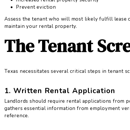
Prevent eviction
Assess the tenant who will most likely fulfill lease
maintain your rental property.
The Tenant Scr
Texas necessitates several critical steps in tenant 
1. Written Rental Application
Landlords should require rental applications from p
gathers essential information from employment verif
reference.