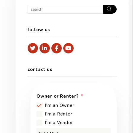
Search
follow us
Twitter
Linked In
Facebook
Youtube
contact us
Owner or Renter?
I'm an Owner
I'm a Renter
I'm a Vendor