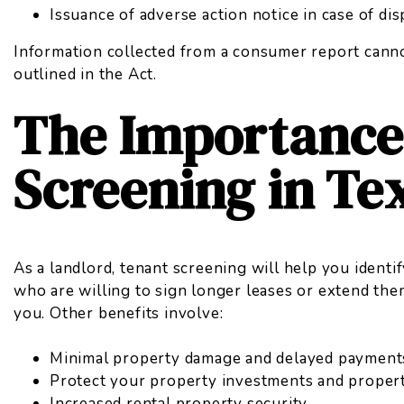
Issuance of adverse action notice in case of di
Information collected from a
consumer report
canno
outlined in the Act.
The Importance
Screening in Te
As a landlord, tenant screening will help you identi
who are willing to sign longer leases or extend the
you. Other benefits involve:
Minimal property damage and delayed payment
Protect your property investments and proper
Increased rental property security