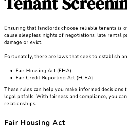
Tenant Screeni
Ensuring that landlords choose reliable tenants is o
cause sleepless nights of negotiations, late rental 
damage or evict.
Fortunately, there are laws that seek to establish a
Fair Housing Act (FHA)
Fair Credit Reporting Act (FCRA)
These rules can help you make informed decisions t
legal pitfalls. With fairness and compliance, you can
relationships.
Fair Housing Act