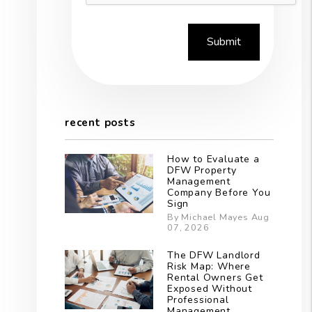
Submit
recent posts
How to Evaluate a
DFW Property
Management
Company Before You
Sign
By Michael Mayes Aug
07, 2026
The DFW Landlord
Risk Map: Where
Rental Owners Get
Exposed Without
Professional
Management