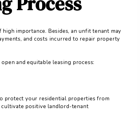
ng Process
f high importance. Besides, an unfit tenant may
payments, and costs incurred to repair property
n open and equitable leasing process:
o protect your residential properties from
 cultivate positive landlord-tenant