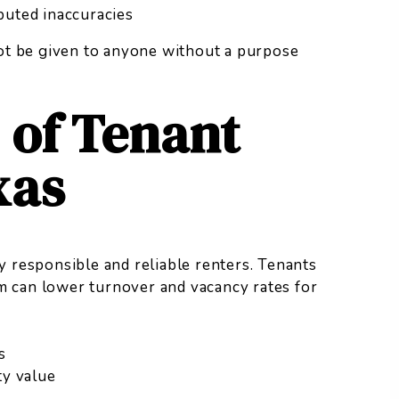
sputed inaccuracies
t be given to anyone without a purpose
 of Tenant
xas
fy responsible and reliable renters. Tenants
m can lower turnover and vacancy rates for
s
ty value