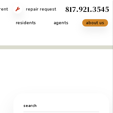
817.921.3545
rent
repair request
residents
agents
about us
search