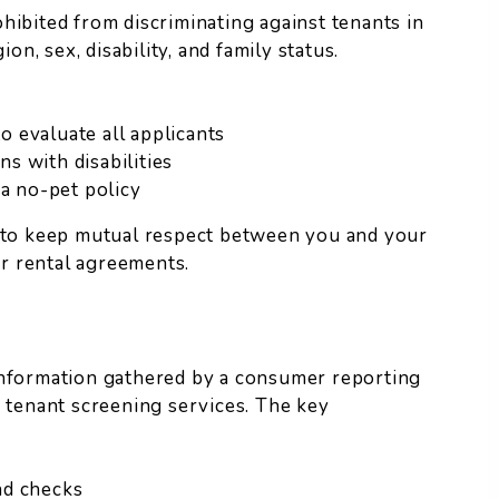
hibited from discriminating against tenants in
on, sex, disability, and family status.
to evaluate all applicants
s with disabilities
 a no-pet policy
t to keep mutual respect between you and your
r rental agreements.
information gathered by a consumer reporting
d tenant screening services. The key
nd checks