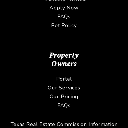
Apply Now
FAQs
Pet Policy
Property
Owners
Portal
Our Services
Our Pricing
FAQs
Texas Real Estate Commission Information