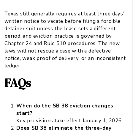
Texas still generally requires at least three days’
written notice to vacate before filing a forcible
detainer suit unless the lease sets a different
period, and eviction practice is governed by
Chapter 24 and Rule 510 procedures. The new
laws will not rescue a case with a defective
notice, weak proof of delivery, or an inconsistent
ledger.
FAQs
When do the SB 38 eviction changes
start?
Key provisions take effect January 1, 2026.
Does SB 38 eliminate the three-day