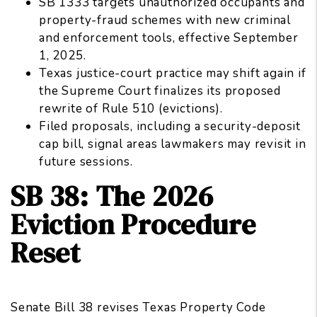
SB 1333 targets unauthorized occupants and
property-fraud schemes with new criminal
and enforcement tools, effective September
1, 2025.
Texas justice-court practice may shift again if
the Supreme Court finalizes its proposed
rewrite of Rule 510 (evictions).
Filed proposals, including a security-deposit
cap bill, signal areas lawmakers may revisit in
future sessions.
SB 38: The 2026
Eviction Procedure
Reset
Senate Bill 38 revises Texas Property Code