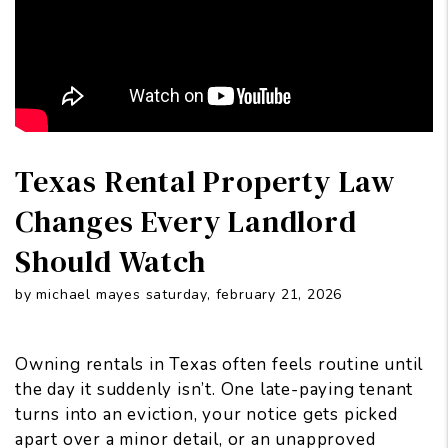
Texas Rental Property Law
Changes Every Landlord
Should Watch
by michael mayes saturday, february 21, 2026
Owning rentals in Texas often feels routine until
the day it suddenly isn’t. One late-paying tenant
turns into an eviction, your notice gets picked
apart over a minor detail, or an unapproved