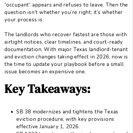
“occupant” appears and refuses to leave. Then the
question isn’t whether you’re right; it’s whether
your process is.
The landlords who recover fastest are those with
airtight notices, clear timelines, and court-ready
documentation. With major Texas landlord-tenant
and eviction changes taking effect in 2026, now is
the time to update your playbook before a small
issue becomes an expensive one.
Key Takeaways:
SB 38 modernizes and tightens the Texas
eviction procedure, with key provisions
effective January 1, 2026.