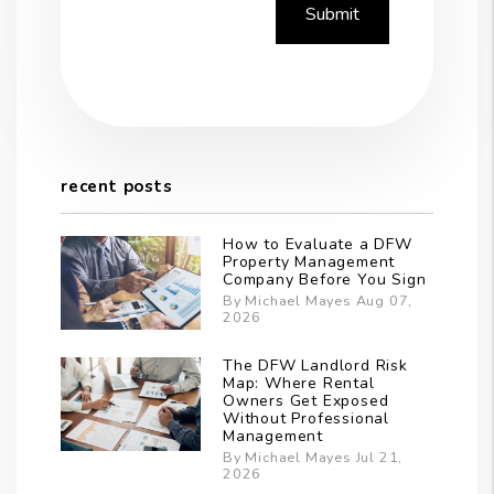
Submit
recent posts
How to Evaluate a DFW
Property Management
Company Before You Sign
By Michael Mayes Aug 07,
2026
The DFW Landlord Risk
Map: Where Rental
Owners Get Exposed
Without Professional
Management
By Michael Mayes Jul 21,
2026