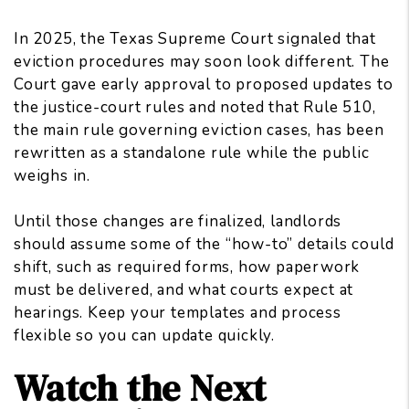
In 2025, the Texas Supreme Court signaled that
eviction procedures may soon look different. The
Court gave early approval to proposed updates to
the justice-court rules and noted that Rule 510,
the main rule governing eviction cases, has been
rewritten as a standalone rule while the public
weighs in.
Until those changes are finalized, landlords
should assume some of the “how-to” details could
shift, such as required forms, how paperwork
must be delivered, and what courts expect at
hearings. Keep your templates and process
flexible so you can update quickly.
Watch the Next