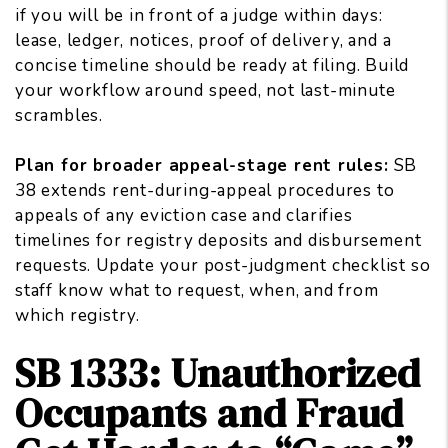
if you will be in front of a judge within days:
lease, ledger, notices, proof of delivery, and a
concise timeline should be ready at filing. Build
your workflow around speed, not last-minute
scrambles.
Plan for broader appeal-stage rent rules:
SB
38 extends rent-during-appeal procedures to
appeals of any eviction case and clarifies
timelines for registry deposits and disbursement
requests. Update your post-judgment checklist so
staff know what to request, when, and from
which registry.
SB 1333: Unauthorized
Occupants and Fraud