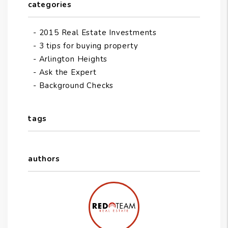
categories
2015 Real Estate Investments
3 tips for buying property
Arlington Heights
Ask the Expert
Background Checks
tags
authors