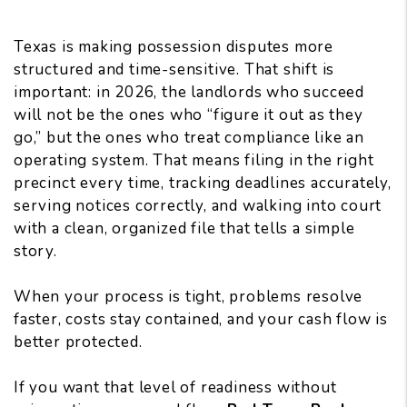
Texas is making possession disputes more
structured and time-sensitive. That shift is
important: in 2026, the landlords who succeed
will not be the ones who “figure it out as they
go,” but the ones who treat compliance like an
operating system. That means filing in the right
precinct every time, tracking deadlines accurately,
serving notices correctly, and walking into court
with a clean, organized file that tells a simple
story.
When your process is tight, problems resolve
faster, costs stay contained, and your cash flow is
better protected.
If you want that level of readiness without