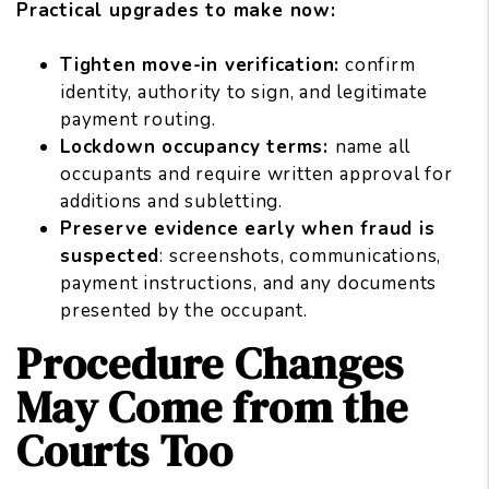
Practical upgrades to make now:
Tighten move-in verification:
confirm
identity, authority to sign, and legitimate
payment routing.
Lockdown occupancy terms:
name all
occupants and require written approval for
additions and subletting.
Preserve evidence early when fraud is
suspected
: screenshots, communications,
payment instructions, and any documents
presented by the occupant.
Procedure Changes
May Come from the
Courts Too