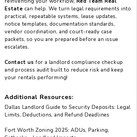
reinventing your workflow,
Red Team Real
Estate
can help. We turn legal requirements into
practical, repeatable systems, lease updates,
notice templates, documentation standards,
vendor coordination, and court-ready case
packets, so you are prepared before an issue
escalates.
Contact us
for a landlord compliance checkup
and process audit built to reduce risk and keep
your rentals performing!
Additional Resources:
Dallas Landlord Guide to Security Deposits: Legal
Limits, Deductions, and Refund Deadlines
Fort Worth Zoning 2025: ADUs, Parking,