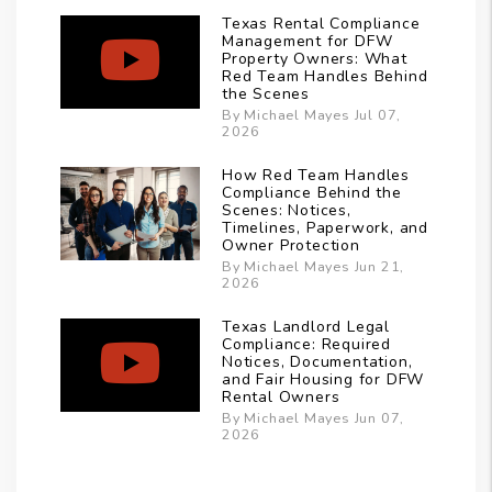
Texas Rental Compliance
Management for DFW
Property Owners: What
Red Team Handles Behind
the Scenes
By Michael Mayes Jul 07,
2026
How Red Team Handles
Compliance Behind the
Scenes: Notices,
Timelines, Paperwork, and
Owner Protection
By Michael Mayes Jun 21,
2026
Texas Landlord Legal
Compliance: Required
Notices, Documentation,
and Fair Housing for DFW
Rental Owners
By Michael Mayes Jun 07,
2026