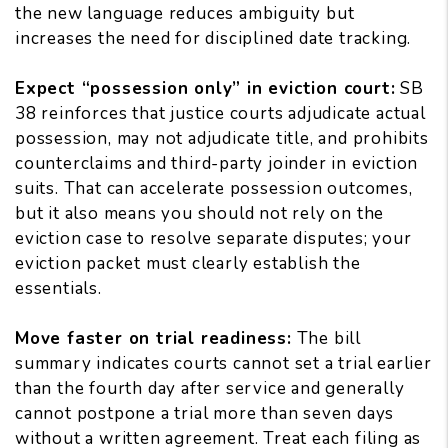
the new language reduces ambiguity but
increases the need for disciplined date tracking.
Expect “possession only” in eviction court:
SB
38 reinforces that justice courts adjudicate actual
possession, may not adjudicate title, and prohibits
counterclaims and third-party joinder in eviction
suits. That can accelerate possession outcomes,
but it also means you should not rely on the
eviction case to resolve separate disputes; your
eviction packet must clearly establish the
essentials.
Move faster on trial readiness:
The bill
summary indicates courts cannot set a trial earlier
than the fourth day after service and generally
cannot postpone a trial more than seven days
without a written agreement. Treat each filing as