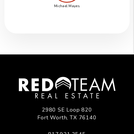
Michael Mayes
2980 SE Loop 820
Fort Worth
,
TX
76140