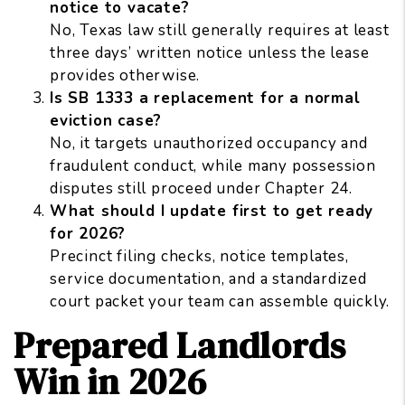
notice to vacate?
No, Texas law still generally requires at least
three days’ written notice unless the lease
provides otherwise.
Is SB 1333 a replacement for a normal
eviction case?
No, it targets unauthorized occupancy and
fraudulent conduct, while many possession
disputes still proceed under Chapter 24.
What should I update first to get ready
for 2026?
Precinct filing checks, notice templates,
service documentation, and a standardized
court packet your team can assemble quickly.
Prepared Landlords
Win in 2026