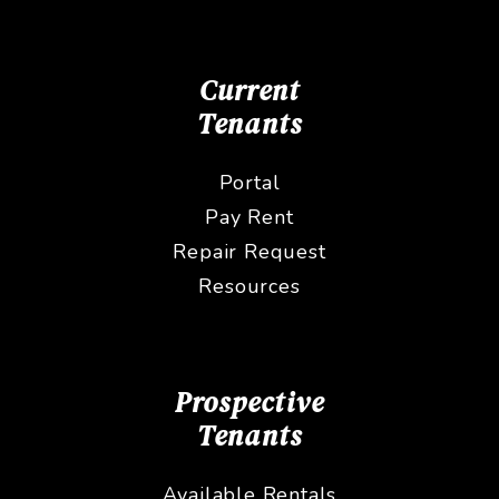
Current
Tenants
Portal
Pay Rent
Repair Request
Resources
Prospective
Tenants
Available Rentals