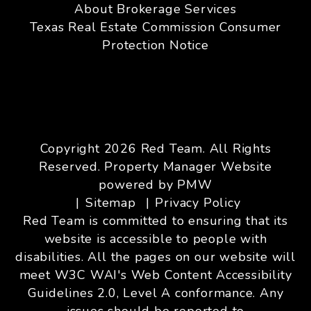
About Brokerage Services
Texas Real Estate Commission Consumer
Protection Notice
Copyright 2026 Red Team. All Rights
Reserved. Property Manager Website
powered by
PMW
Sitemap
Privacy Policy
Red Team is committed to ensuring that its
website is accessible to people with
disabilities. All the pages on our website will
meet W3C WAI's Web Content Accessibility
Guidelines 2.0, Level A conformance. Any