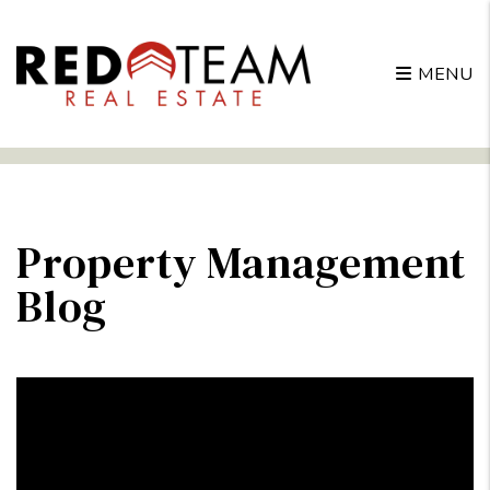
MENU
Skip to main content
Property Management
Blog