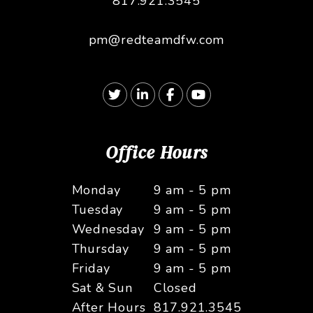
817.921.3545
pm@redteamdfw.com
Twitter
Linked In
Facebook
Youtube
Office Hours
Monday
9 am - 5 pm
Tuesday
9 am - 5 pm
Wednesday
9 am - 5 pm
Thursday
9 am - 5 pm
Friday
9 am - 5 pm
Sat & Sun
Closed
After Hours
817.921.3545