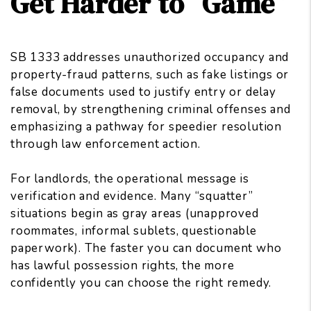
Get Harder to “Game”
SB 1333 addresses unauthorized occupancy and
property-fraud patterns, such as fake listings or
false documents used to justify entry or delay
removal, by strengthening criminal offenses and
emphasizing a pathway for speedier resolution
through law enforcement action.
For landlords, the operational message is
verification and evidence. Many “squatter”
situations begin as gray areas (unapproved
roommates, informal sublets, questionable
paperwork). The faster you can document who
has lawful possession rights, the more
confidently you can
choose the right remedy
.