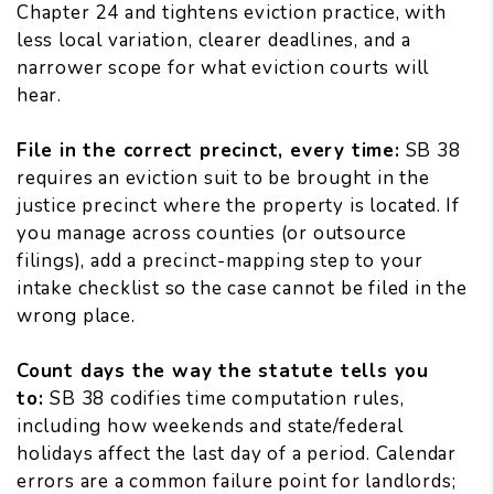
Chapter 24 and
tightens eviction practice
, with
less local variation, clearer deadlines, and a
narrower scope for what eviction courts will
hear.
File in the correct precinct, every time:
SB 38
requires an eviction suit to be brought in the
justice precinct where the property is located. If
you manage across counties (or outsource
filings), add a precinct-mapping step to your
intake checklist so the case cannot be filed in the
wrong place.
Count days the way the statute tells you
to:
SB 38
codifies time computation rules
,
including how weekends and state/federal
holidays affect the last day of a period. Calendar
errors are a common failure point for landlords;