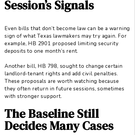
Session’s Signals
Even bills that don’t become law can be a warning
sign of what Texas lawmakers may try again. For
example, HB 2901 proposed limiting security
deposits to one month’s rent.
Another bill, HB 798, sought to change certain
landlord-tenant rights and add civil penalties.
These proposals are worth watching because
they often return in future sessions, sometimes
with stronger support.
The Baseline Still
Decides Many Cases