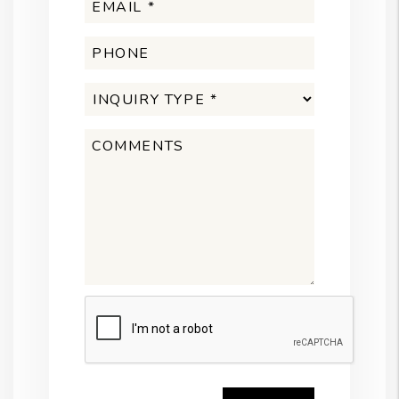
Submit