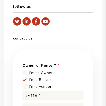
follow us
Twitter
Linked In
Facebook
Youtube
contact us
Owner or Renter?
I'm an Owner
I'm a Renter
I'm a Vendor