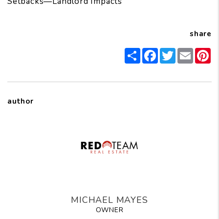
Setbacks—Landlord Impacts
share
Share
Facebook
Twitter
Email
Pi
author
MICHAEL MAYES
OWNER