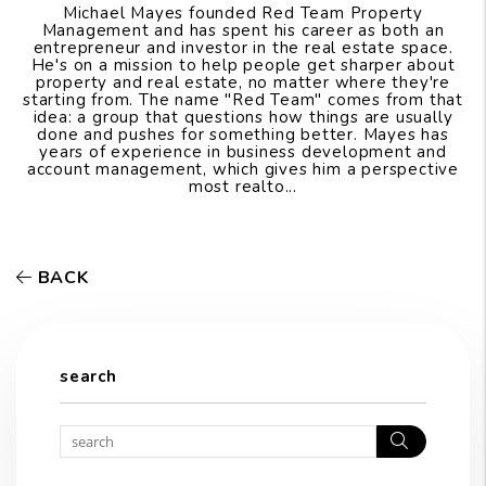
Michael Mayes founded Red Team Property
Management and has spent his career as both an
entrepreneur and investor in the real estate space.
He's on a mission to help people get sharper about
property and real estate, no matter where they're
starting from. The name "Red Team" comes from that
idea: a group that questions how things are usually
done and pushes for something better. Mayes has
years of experience in business development and
account management, which gives him a perspective
most realto...
BACK
search
Search