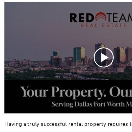
Having a truly successful rental property requires t