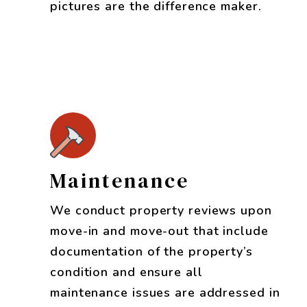
pictures are the difference maker.
Maintenance
We conduct property reviews upon
move-in and move-out that include
documentation of the property’s
condition and ensure all
maintenance issues are addressed in