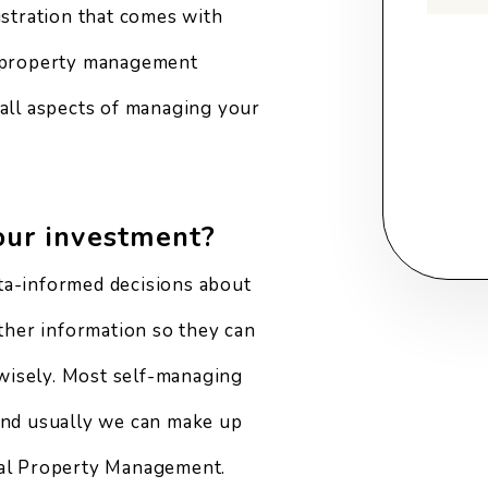
ustration that comes with
Submi
y property management
 all aspects of managing your
our investment?
ta-informed decisions about
other information so they can
wisely. Most self-managing
 and usually we can make up
nal Property Management.