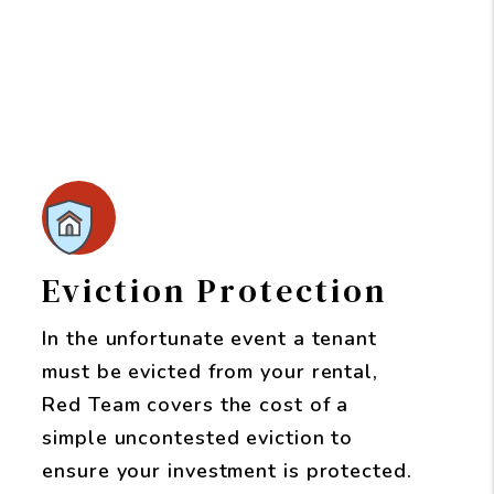
Eviction Protection
In the unfortunate event a tenant
must be evicted from your rental,
Red Team covers the cost of a
simple uncontested eviction to
ensure your investment is protected.