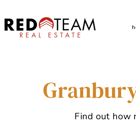
Skip to main content
h
Granbury
Find out how 