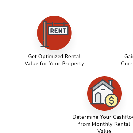
Get Optimized Rental
Gai
Value for Your Property
Curr
Determine Your Cashfl
from Monthly Rental
Value