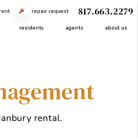
817.663.2279
rent
repair request
residents
agents
about us
anagement
anbury rental.