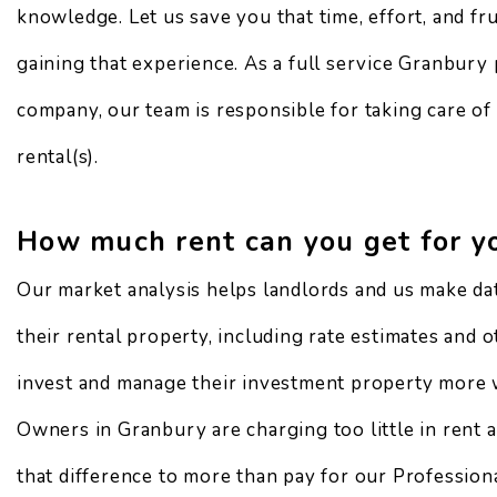
knowledge. Let us save you that time, effort, and fr
gaining that experience. As a full service Granbur
company, our team is responsible for taking care of
rental(s).
How much rent can you get for y
Our market analysis helps landlords and us make da
their rental property, including rate estimates and 
invest and manage their investment property more 
Owners in Granbury are charging too little in rent
that difference to more than pay for our Professio