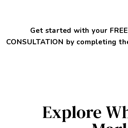
Get started with your
FRE
CONSULTATION
by completing th
Explore Wh