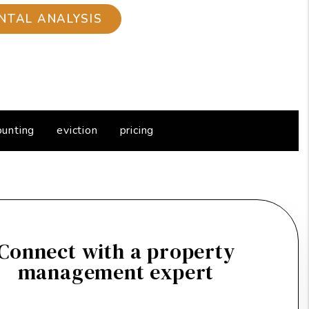
ounting
eviction
pricing
Connect with a property
management expert