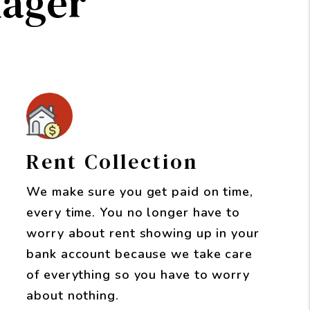
nager
Rent Collection
We make sure you get paid on time,
every time. You no longer have to
worry about rent showing up in your
bank account because we take care
of everything so you have to worry
about nothing.