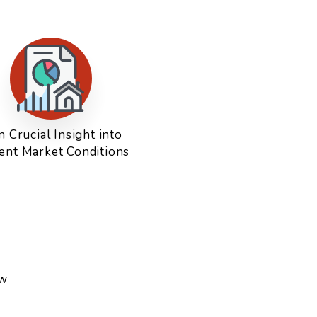
n Crucial Insight into
ent Market Conditions
ow