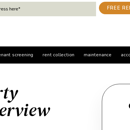
enant screening
rent collection
maintenance
acc
rty
erview