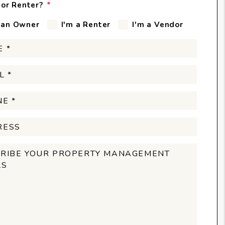
or Renter?
 an Owner
I'm a Renter
I'm a Vendor