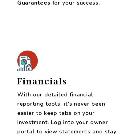
Guarantees
for your success.
Financials
With our detailed financial
reporting tools, it's never been
easier to keep tabs on your
investment. Log into your owner
portal to view statements and stay