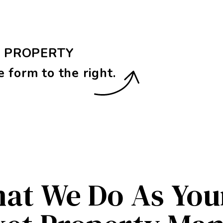
E PROPERTY
e form
.
at We Do As Yo