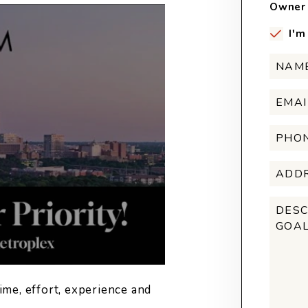
Owner 
I'm
ime, effort, experience and