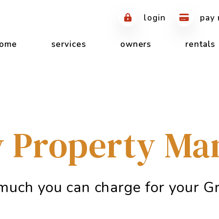
login
pay 
ome
services
owners
rentals
 Property M
much you can charge for your Gr