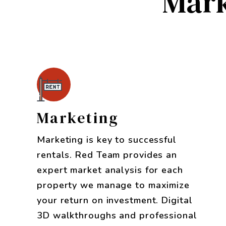
Mark
Marketing
Marketing is key to successful
rentals. Red Team provides an
expert market analysis for each
property we manage to maximize
your return on investment. Digital
3D walkthroughs and professional