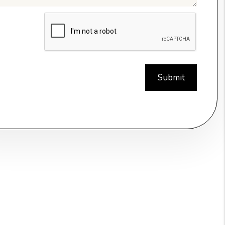
t
Submit