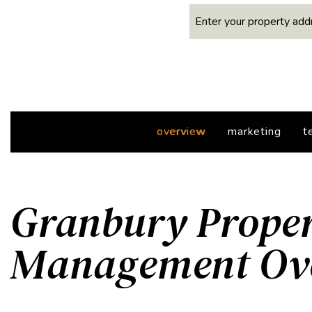
overview
marketing
t
Granbury Prope
Management Ov