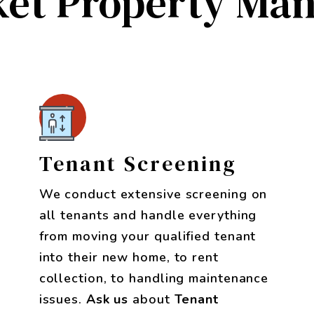
et Property Ma
Tenant Screening
We conduct extensive screening on
all tenants and handle everything
from moving your qualified tenant
into their new home, to rent
collection, to handling maintenance
issues.
Ask us
about
Tenant