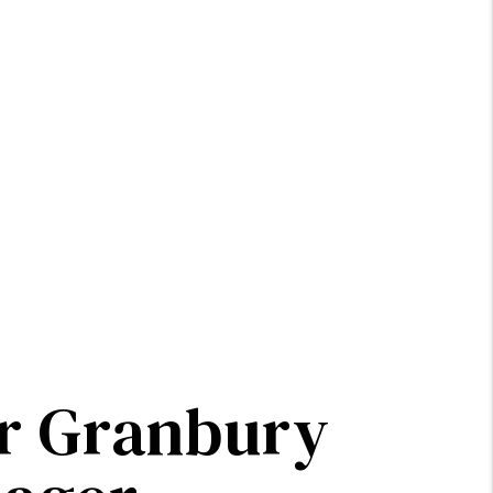
ur Granbury