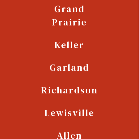
Grand
Prairie
Keller
Garland
Richardson
Lewisville
Allen