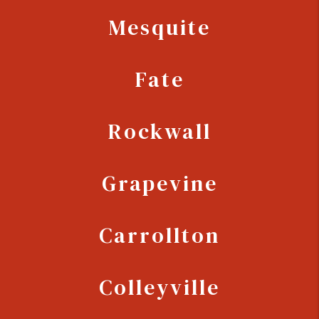
Mesquite
Fate
Rockwall
Grapevine
Carrollton
Colleyville