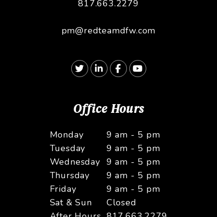
817.663.2279
pm@redteamdfw.com
Twitter
Linked In
Facebook
Youtube
Office Hours
Monday
9 am - 5 pm
Tuesday
9 am - 5 pm
Wednesday
9 am - 5 pm
Thursday
9 am - 5 pm
Friday
9 am - 5 pm
Sat & Sun
Closed
After Hours
817.663.2279