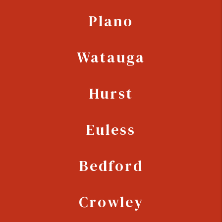
Plano
Watauga
Hurst
Euless
Bedford
Crowley