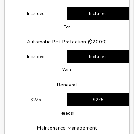
Included
Included
For
Automatic Pet Protection ($2000)
Included
Included
Your
Renewal
$275
$275
Needs!
Maintenance Management