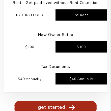
Rent - Get paid even without Rent Collection
NOT INCLUDED
Included
New Owner Setup
$100
$100
Tax Documents
$40 Annually
$40 Annually
get started