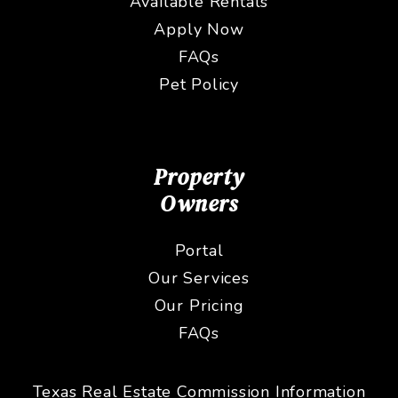
Available Rentals
Apply Now
FAQs
Pet Policy
Property
Owners
Portal
Our Services
Our Pricing
FAQs
Texas Real Estate Commission Information