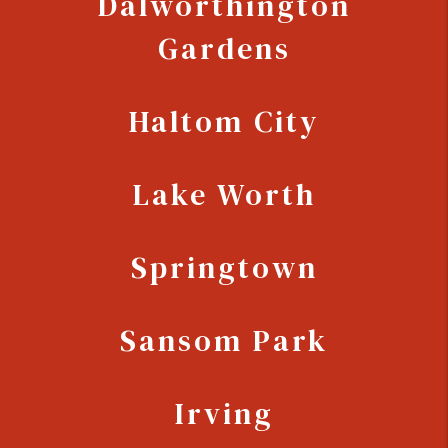
Dalworthington
Gardens
Haltom City
Lake Worth
Springtown
Sansom Park
Irving