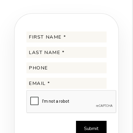
Submit
Submit