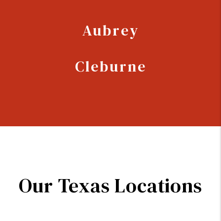
Aubrey
Cleburne
Our Texas Locations