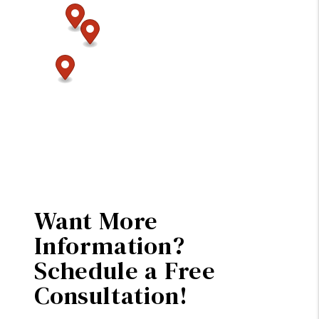
Want More
Information?
Schedule a Free
Consultation!