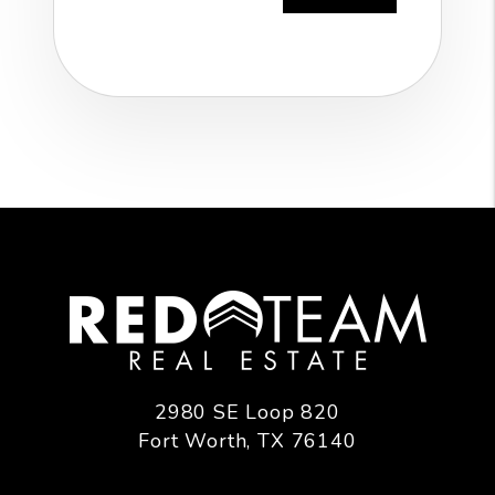
2980 SE Loop 820
Fort Worth
,
TX
76140