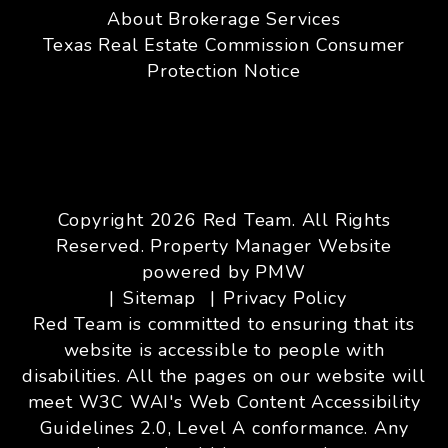
About Brokerage Services
Texas Real Estate Commission Consumer
Protection Notice
Copyright 2026 Red Team. All Rights
Reserved. Property Manager Website
powered by
PMW
Sitemap
Privacy Policy
Red Team is committed to ensuring that its
website is accessible to people with
disabilities. All the pages on our website will
meet W3C WAI's Web Content Accessibility
Guidelines 2.0, Level A conformance. Any