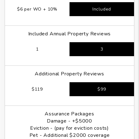
$6 per WO + 10%
Included
Included Annual Property Reviews
1
3
Additional Property Reviews
$119
$99
Assurance Packages
Damage - +$5000
Eviction - (pay for eviction costs)
Pet - Additional $2000 coverage