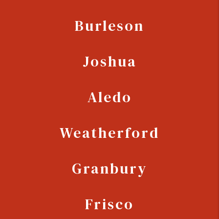
Burleson
Joshua
Aledo
Weatherford
Granbury
Frisco