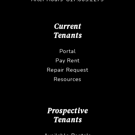
Current
Tenants
Portal
Pay Rent
Repair Request
Resources
Prospective
Tenants