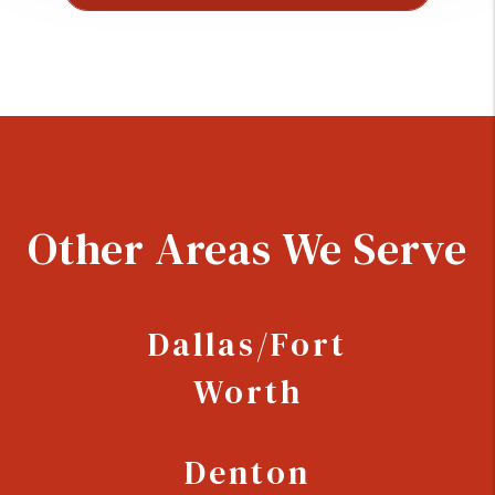
Other Areas We Serve
Dallas/Fort
Worth
Denton