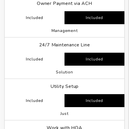
Owner Payment via ACH
Included
Included
Management
24/7 Maintenance Line
Included
Included
Solution
Utility Setup
Included
Included
Just
Work with HOA