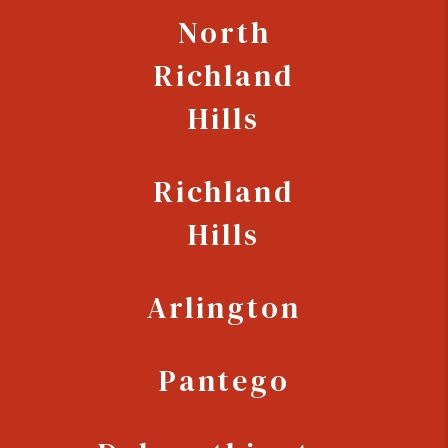
North
Richland
Hills
Richland
Hills
Arlington
Pantego