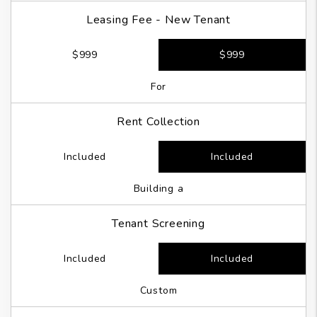
Leasing Fee - New Tenant
$999
$999
For
Rent Collection
Included
Included
Building a
Tenant Screening
Included
Included
Custom