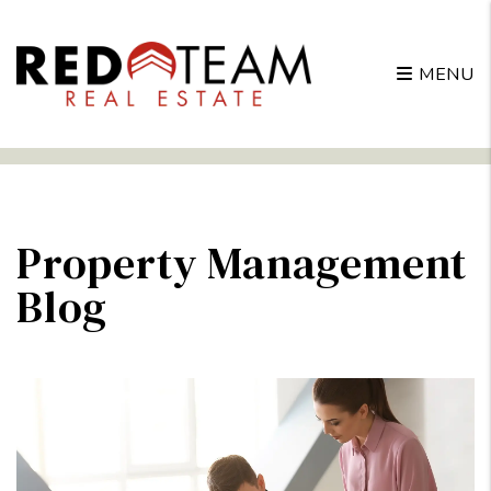
MENU
Skip to main content
Property Management
Blog