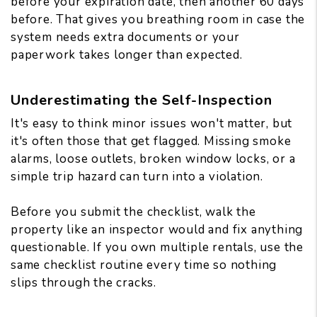
before your expiration date, then another 60 days
before. That gives you breathing room in case the
system needs extra documents or your
paperwork takes longer than expected.
Underestimating the Self-Inspection
It's easy to think minor issues won't matter, but
it's often those that get flagged. Missing smoke
alarms, loose outlets, broken window locks, or a
simple trip hazard can turn into a violation.
Before you submit the checklist, walk the
property like an inspector would and fix anything
questionable. If you own multiple rentals, use the
same checklist routine every time so nothing
slips through the cracks.