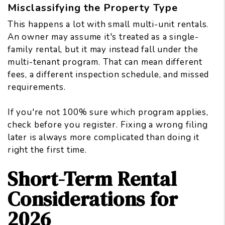
Misclassifying the Property Type
This happens a lot with small multi-unit rentals.
An owner may assume it's treated as a single-
family rental, but it may instead fall under the
multi-tenant program. That can mean different
fees, a different inspection schedule, and missed
requirements.
If you're not 100% sure which program applies,
check before you register. Fixing a wrong filing
later is always more complicated than doing it
right the first time.
Short-Term Rental
Considerations for
2026