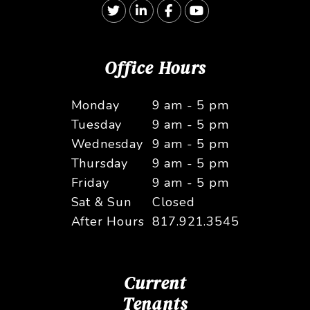
Twitter
Linked In
Facebook
Youtube
Office Hours
Monday
9 am - 5 pm
Tuesday
9 am - 5 pm
Wednesday
9 am - 5 pm
Thursday
9 am - 5 pm
Friday
9 am - 5 pm
Sat & Sun
Closed
After Hours
817.921.3545
Current
Tenants