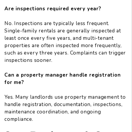
Are inspections required every year?
No. Inspections are typically less frequent.
Single-family rentals are generally inspected at
least once every five years, and multi-tenant
properties are often inspected more frequently,
such as every three years. Complaints can trigger
inspections sooner.
Can a property manager handle registration
for me?
Yes. Many landlords use property management to
handle registration, documentation, inspections,
maintenance coordination, and ongoing
compliance.