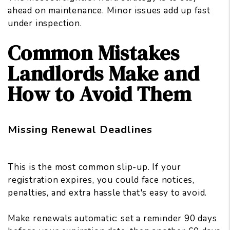
ahead on maintenance. Minor issues add up fast
under inspection.
Common Mistakes
Landlords Make and
How to Avoid Them
Missing Renewal Deadlines
This is the most common slip-up. If your
registration expires, you could face notices,
penalties, and extra hassle that's easy to avoid.
Make renewals automatic: set a reminder 90 days