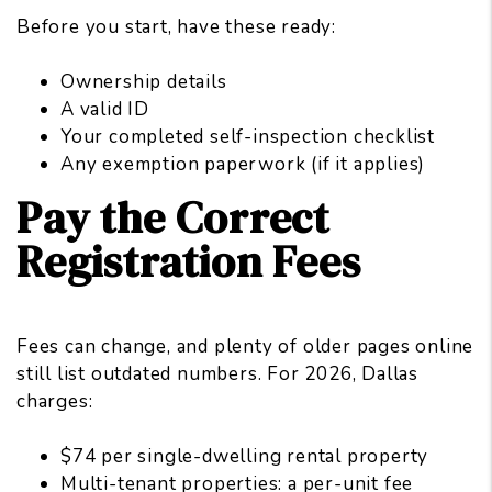
Before you start, have these ready:
Ownership details
A valid ID
Your completed self-inspection checklist
Any exemption paperwork (if it applies)
Pay the Correct
Registration Fees
Fees can change, and plenty of older pages online
still list outdated numbers. For 2026, Dallas
charges:
$74 per single-dwelling rental property
Multi-tenant properties: a per-unit fee