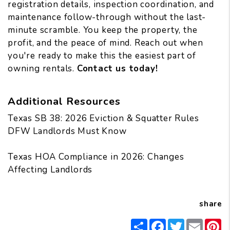
registration details, inspection coordination, and
maintenance follow-through
without the last-
minute scramble. You keep the property, the
profit, and the peace of mind. Reach out when
you're ready to make this the easiest part of
owning rentals.
Contact us today!
Additional Resources
Texas SB 38: 2026 Eviction & Squatter Rules
DFW Landlords Must Know
Texas HOA Compliance in 2026: Changes
Affecting Landlords
share
Share
Facebook
Twitter
Email
Pi