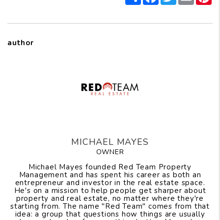
author
MICHAEL MAYES
OWNER
Michael Mayes founded Red Team Property
Management and has spent his career as both an
entrepreneur and investor in the real estate space.
He's on a mission to help people get sharper about
property and real estate, no matter where they're
starting from. The name "Red Team" comes from that
idea: a group that questions how things are usually