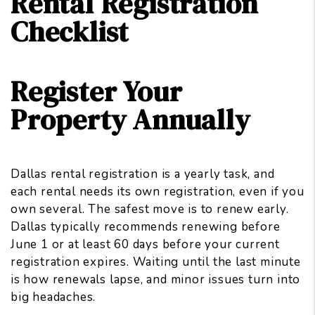
Rental Registration
Checklist
Register Your
Property Annually
Dallas rental registration is a yearly task, and
each rental needs its own registration, even if you
own several. The safest move is to renew early.
Dallas typically recommends renewing before
June 1 or at least 60 days before your current
registration expires. Waiting until the last minute
is how renewals lapse, and minor issues turn into
big headaches.