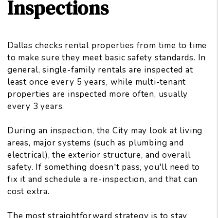
Inspections
Dallas checks rental properties from time to time
to make sure they meet basic safety standards. In
general, single-family rentals are inspected at
least once every 5 years, while multi-tenant
properties are inspected more often, usually
every 3 years.
During an inspection, the City may look at living
areas, major systems (such as plumbing and
electrical), the exterior structure, and overall
safety. If something doesn't pass, you'll need to
fix it and schedule a re-inspection, and that can
cost extra.
The most straightforward strategy is to stay