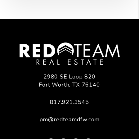
2980 SE Loop 820
Fort Worth
,
TX
76140
817.921.3545
pm@redteamdfw.com