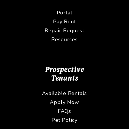
Portal
Pay Rent
Repair Request
Resources
Prospective
Tenants
Available Rentals
Apply Now
FAQs
Pet Policy