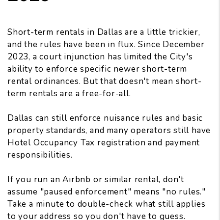
Short-term rentals in Dallas are a little trickier,
and the rules have been in flux. Since December
2023, a court injunction has limited the City's
ability to enforce specific newer short-term
rental ordinances. But that doesn't mean short-
term rentals are a free-for-all.
Dallas can still enforce nuisance rules and basic
property standards, and many operators still have
Hotel Occupancy Tax registration and payment
responsibilities.
If you run an Airbnb or similar rental, don't
assume "paused enforcement" means "no rules."
Take a minute to double-check what still applies
to your address so you don't have to guess.