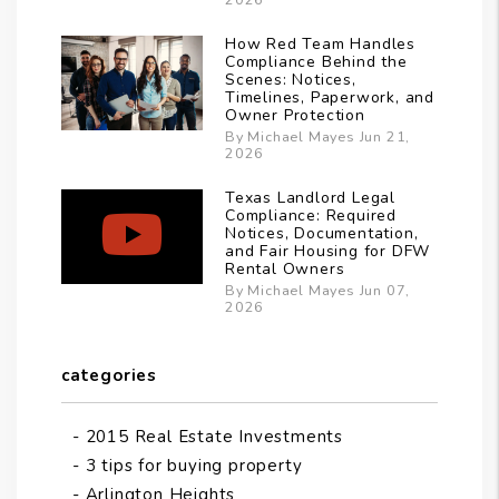
How Red Team Handles
Compliance Behind the
Scenes: Notices,
Timelines, Paperwork, and
Owner Protection
By Michael Mayes Jun 21,
2026
Texas Landlord Legal
Compliance: Required
Notices, Documentation,
and Fair Housing for DFW
Rental Owners
By Michael Mayes Jun 07,
2026
categories
2015 Real Estate Investments
3 tips for buying property
Arlington Heights