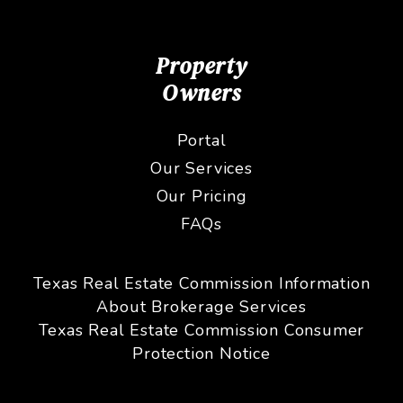
Property
Owners
Portal
Our Services
Our Pricing
FAQs
Texas Real Estate Commission Information
About Brokerage Services
Texas Real Estate Commission Consumer
Protection Notice