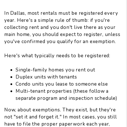
In Dallas,
most rentals must be registered
every
year. Here's a simple rule of thumb: if you're
collecting rent and you don't live there as your
main home, you should expect to register, unless
you've confirmed you qualify for an exemption.
Here's what typically needs to be registered:
Single-family homes you rent out
Duplex units with tenants
Condo units you lease to someone else
Multi-tenant properties (these follow a
separate program and inspection schedule)
Now, about exemptions. They exist, but they're
not "set it and forget it." In most cases, you still
have to file the proper paperwork each year,