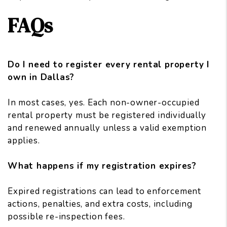
FAQs
Do I need to register every rental property I
own in Dallas?
In most cases, yes. Each non-owner-occupied
rental property must be registered individually
and renewed annually unless a valid exemption
applies.
What happens if my registration expires?
Expired registrations can lead to enforcement
actions, penalties, and extra costs, including
possible re-inspection fees.