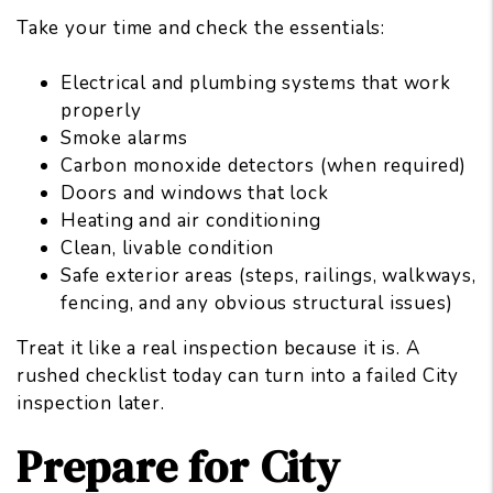
Take your time and check the essentials:
Electrical and plumbing systems that work
properly
Smoke alarms
Carbon monoxide detectors (when required)
Doors and windows that lock
Heating and air conditioning
Clean, livable condition
Safe exterior areas (steps, railings, walkways,
fencing, and any obvious structural issues)
Treat it like a real inspection because it is. A
rushed checklist today can turn into a failed City
inspection later.
Prepare for City