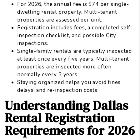
For 2026, the annual fee is $74 per single-
dwelling rental property. Multi-tenant
properties are assessed per unit.
Registration includes fees, a completed self-
inspection checklist, and possible City
inspections.
Single-family rentals are typically inspected
at least once every five years. Multi-tenant
properties are inspected more often,
normally every 3 years.
Staying organized helps you avoid fines,
delays, and re-inspection costs.
Understanding Dallas
Rental Registration
Requirements for 2026