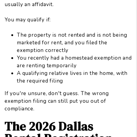
usually an affidavit.
You may qualify if:
The property is not rented and is not being
marketed for rent, and you filed the
exemption correctly
You recently had a homestead exemption and
are renting temporarily
A qualifying relative lives in the home, with
the required filing
If you're unsure, don't guess. The wrong
exemption filing can still put you out of
compliance.
The 2026 Dallas