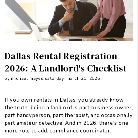
Dallas Rental Registration
2026: A Landlord's Checklist
by michael mayes saturday, march 21, 2026
If you own rentals in Dallas, you already know
the truth: being a landlord is part business owner,
part handyperson, part therapist, and occasionally
part amateur detective. And in 2026, there's one
more role to add: compliance coordinator.