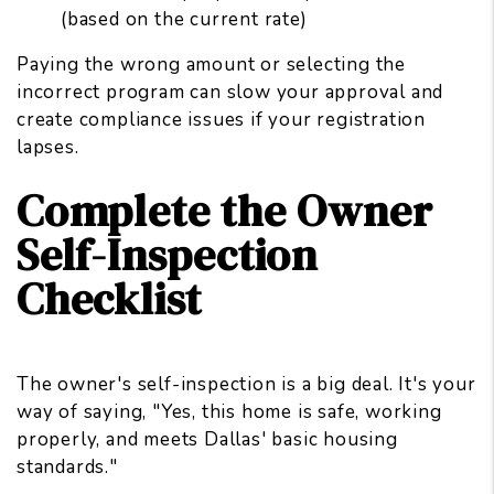
(based on the current rate)
Paying the wrong amount or selecting the
incorrect program can slow your approval and
create compliance issues if your registration
lapses.
Complete the Owner
Self-Inspection
Checklist
The owner's self-inspection is a big deal. It's your
way of saying, "Yes, this home is safe, working
properly, and meets Dallas' basic housing
standards."