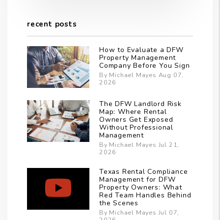
recent posts
How to Evaluate a DFW
Property Management
Company Before You Sign
By Michael Mayes Aug 07,
2026
The DFW Landlord Risk
Map: Where Rental
Owners Get Exposed
Without Professional
Management
By Michael Mayes Jul 21,
2026
Texas Rental Compliance
Management for DFW
Property Owners: What
Red Team Handles Behind
the Scenes
By Michael Mayes Jul 07,
2026