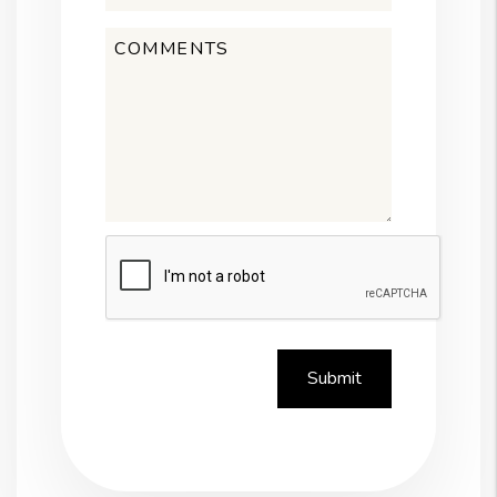
Submit
Submit