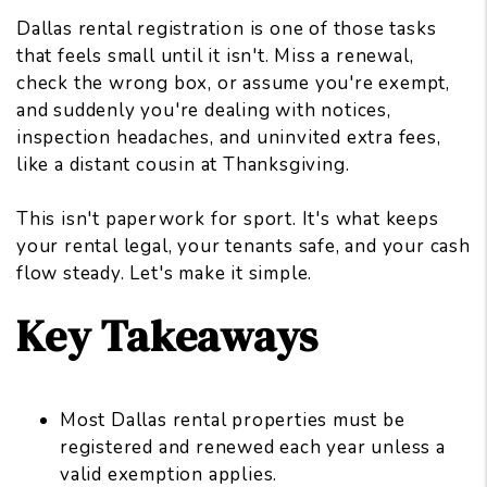
Dallas rental registration is one of those tasks
that feels small until it isn't. Miss a renewal,
check the wrong box, or assume you're exempt,
and suddenly you're dealing with notices,
inspection headaches
, and uninvited extra fees,
like a distant cousin at Thanksgiving.
This isn't paperwork for sport. It's what keeps
your rental legal, your tenants safe, and your cash
flow steady. Let's make it simple.
Key Takeaways
Most Dallas rental properties must be
registered and renewed each year unless a
valid exemption applies.