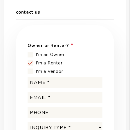
contact us
Owner or Renter?
I'm an Owner
I'm a Renter
I'm a Vendor