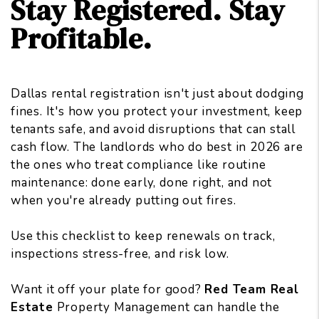
Stay Registered. Stay
Profitable.
Dallas rental registration isn't just about dodging
fines. It's how you protect your investment, keep
tenants safe, and avoid disruptions that can stall
cash flow. The landlords who do best in 2026 are
the ones who treat compliance like routine
maintenance: done early, done right, and not
when you're already putting out fires.
Use this checklist to keep renewals on track,
inspections stress-free, and risk low.
Want it off your plate for good?
Red Team Real
Estate
Property Management can handle the