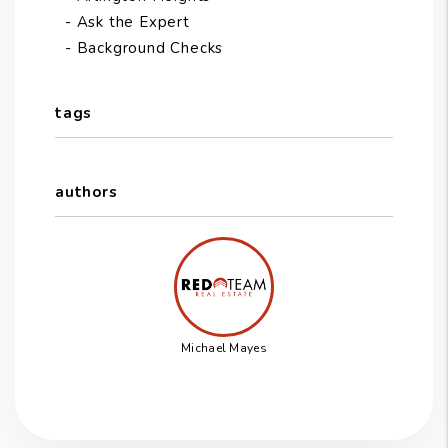
Ask the Expert
Background Checks
tags
authors
Michael Mayes