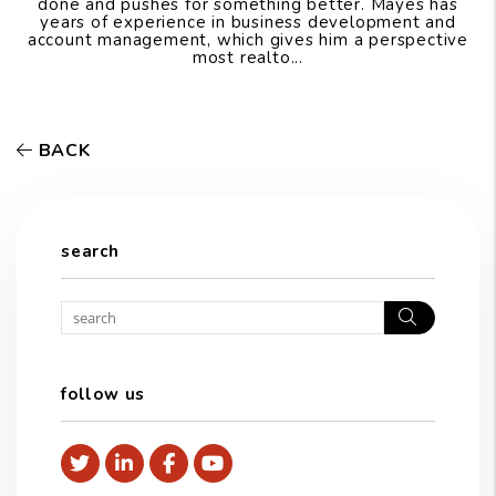
done and pushes for something better. Mayes has
years of experience in business development and
account management, which gives him a perspective
most realto...
BACK
search
Search
follow us
Twitter
Linked In
Facebook
Youtube