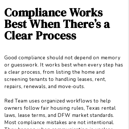
Compliance Works
Best When There’s a
Clear Process
Good compliance should not depend on memory
or guesswork. It works best when every step has
a clear process, from listing the home and
screening tenants to handling leases, rent,
repairs, renewals, and move-outs.
Red Team uses organized workflows to
help
owners follow fair housing rules
, Texas rental
laws, lease terms, and DFW market standards.
Most compliance mistakes are not intentional.