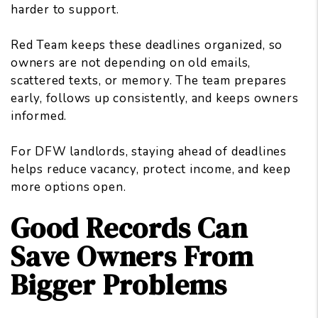
harder to support.
Red Team keeps these deadlines organized, so
owners are not depending on old emails,
scattered texts, or memory. The team prepares
early, follows up consistently, and keeps owners
informed.
For DFW landlords, staying ahead of deadlines
helps reduce vacancy, protect income, and keep
more options open.
Good Records Can
Save Owners From
Bigger Problems