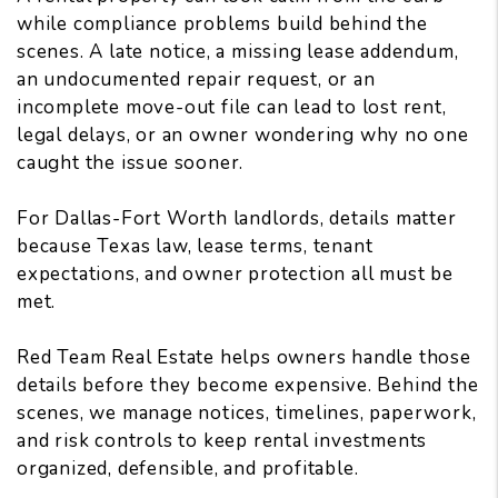
while compliance problems build behind the
scenes. A late notice, a missing lease addendum,
an undocumented repair request, or an
incomplete move-out file can lead to lost rent,
legal delays, or an owner wondering why no one
caught the issue sooner.
For Dallas-Fort Worth landlords
, details matter
because Texas law, lease terms, tenant
expectations, and owner protection all must be
met.
Red Team Real Estate helps owners handle those
details before they become expensive. Behind the
scenes, we manage notices, timelines, paperwork,
and risk controls to keep rental investments
organized, defensible, and profitable.