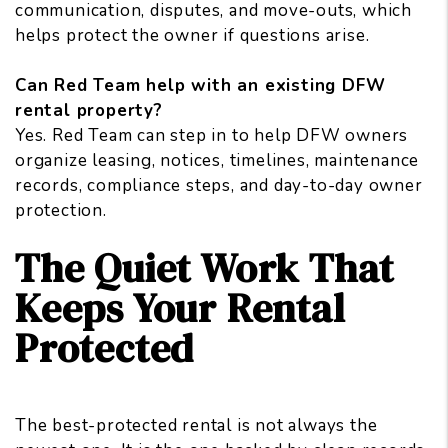
communication, disputes, and move-outs, which
helps protect the owner if questions arise.
Can Red Team help with an existing DFW
rental property?
Yes. Red Team can step in to help DFW owners
organize leasing, notices, timelines, maintenance
records, compliance steps, and day-to-day owner
protection.
The Quiet Work That
Keeps Your Rental
Protected
The best-protected rental is not always the