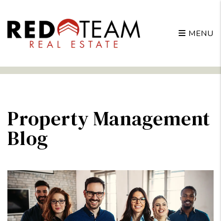
MENU
Skip to main content
Property Management
Blog