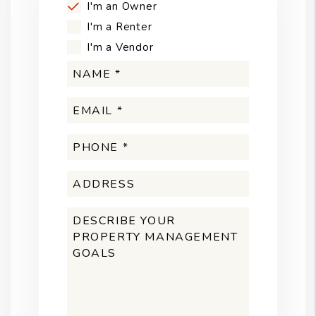
I'm an Owner
I'm a Renter
I'm a Vendor