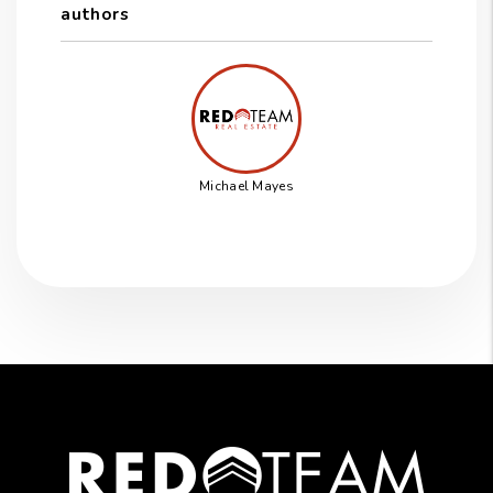
authors
Michael Mayes