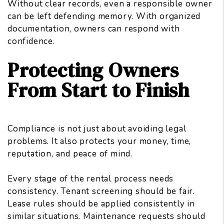
Without clear records, even a responsible owner
can be left defending memory. With organized
documentation, owners can respond with
confidence.
Protecting Owners
From Start to Finish
Compliance is not just about avoiding legal
problems. It also protects your money, time,
reputation, and peace of mind.
Every stage of the rental process needs
consistency. Tenant screening should be fair.
Lease rules should be applied consistently in
similar situations. Maintenance requests should