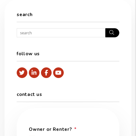
search
Search
follow us
Twitter
Linked In
Facebook
Youtube
contact us
Owner or Renter?