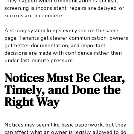
They happen when communication is unclear,
screening is inconsistent, repairs are delayed, or
records are incomplete.
A strong system keeps everyone on the same
page. Tenants get clearer communication, owners
get better documentation, and important
decisions are made with confidence rather than
under last-minute pressure.
Notices Must Be Clear,
Timely, and Done the
Right Way
Notices may seem like basic paperwork, but they
can affect what an owner is legally allowed to
do