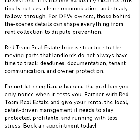
newest one. It is the one backed by clean records,
timely notices, clear communication, and steady
follow-through. For DFW owners, those behind-
the-scenes details can shape everything from
rent collection to dispute prevention.
Red Team Real Estate brings structure to the
moving parts that landlords do not always have
time to track: deadlines, documentation, tenant
communication, and owner protection.
Do not let compliance become the problem you
only notice when it costs you. Partner with
Red
Team Real Estate
and give your rental the local,
detail-driven management it needs to stay
protected, profitable, and running with less
stress.
Book an appointment today!