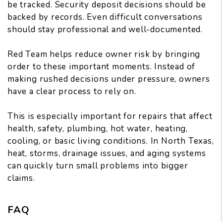
be tracked. Security deposit decisions should be
backed by records. Even difficult conversations
should stay professional and well-documented.
Red Team helps reduce owner risk by bringing
order to these important moments. Instead of
making rushed decisions under pressure, owners
have a clear process to rely on.
This is especially important for repairs that affect
health, safety, plumbing, hot water, heating,
cooling, or basic living conditions. In North Texas,
heat, storms, drainage issues, and aging systems
can quickly turn small problems into bigger
claims.
FAQ