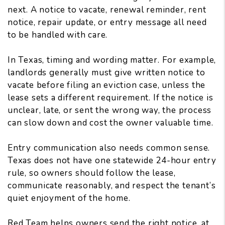
next. A notice to vacate, renewal reminder, rent
notice, repair update, or entry message all need
to be handled with care.
In Texas, timing and wording matter. For example,
landlords generally must give written notice to
vacate
before filing an eviction case
, unless the
lease sets a different requirement. If the notice is
unclear, late, or sent the wrong way, the process
can slow down and cost the owner valuable time.
Entry communication also needs common sense.
Texas does not have one statewide 24-hour entry
rule, so owners should follow the lease,
communicate reasonably, and respect the tenant’s
quiet enjoyment of the home.
Red Team helps owners send the right notice, at