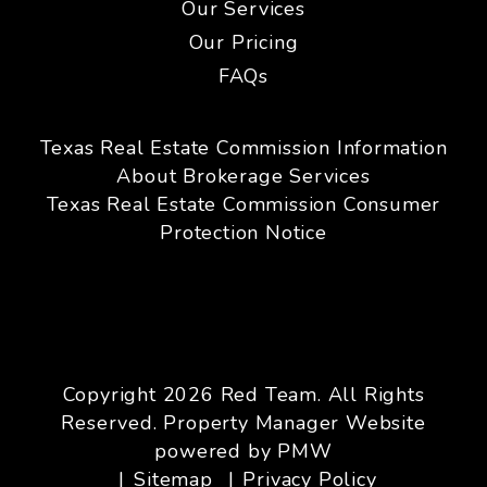
Our Services
Our Pricing
FAQs
Texas Real Estate Commission Information
About Brokerage Services
Texas Real Estate Commission Consumer
Protection Notice
Copyright 2026 Red Team. All Rights
Reserved. Property Manager Website
powered by
PMW
Sitemap
Privacy Policy