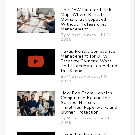
The DFW Landlord Risk
Map: Where Rental
Owners Get Exposed
Without Professional
Management
By Michael Mayes Jul 21,
2026
Texas Rental Compliance
Management for DFW
Property Owners: What
Red Team Handles Behind
the Scenes
By Michael Mayes Jul 07,
2026
How Red Team Handles
Compliance Behind the
Scenes: Notices,
Timelines, Paperwork, and
Owner Protection
By Michael Mayes Jun 21,
2026
Texas Landlord Legal