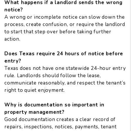
What happens if a landlord sends the wrong
notice?
A wrong or incomplete notice can slow down the
process, create confusion, or require the landlord
to start that step over before taking further
action.
Does Texas require 24 hours of notice before
entry?
Texas does not have one statewide 24-hour entry
rule. Landlords should follow the lease,
communicate reasonably, and respect the tenant’s
right to quiet enjoyment.
Why is documentation so important in
property management?
Good documentation creates a clear record of
repairs, inspections, notices, payments, tenant