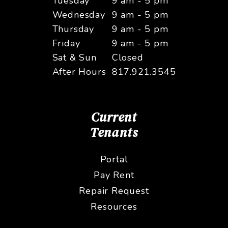
Tuesday
9 am - 5 pm
Wednesday
9 am - 5 pm
Thursday
9 am - 5 pm
Friday
9 am - 5 pm
Sat & Sun
Closed
After Hours
817.921.3545
Current
Tenants
Portal
Pay Rent
Repair Request
Resources