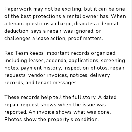
Paperwork may not be exciting, but it can be one
of the best protections a rental owner has. When
a tenant questions a charge, disputes a deposit
deduction, says a repair was ignored, or
challenges a lease action, proof matters.
Red Team keeps important records organized,
including leases, addenda, applications, screening
notes, payment history, inspection photos, repair
requests, vendor invoices, notices, delivery
records, and tenant messages.
These records help tell the full story. A dated
repair request shows when the issue was
reported. An invoice shows what was done.
Photos show the property’s condition.