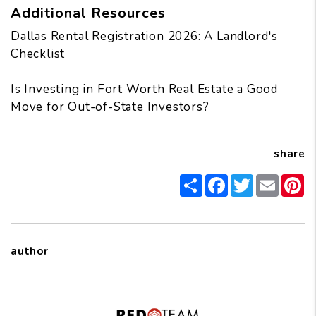
Additional Resources
Dallas Rental Registration 2026: A Landlord's
Checklist
Is Investing in Fort Worth Real Estate a Good
Move for Out-of-State Investors?
share
Share
Facebook
Twitter
Email
Pi
author