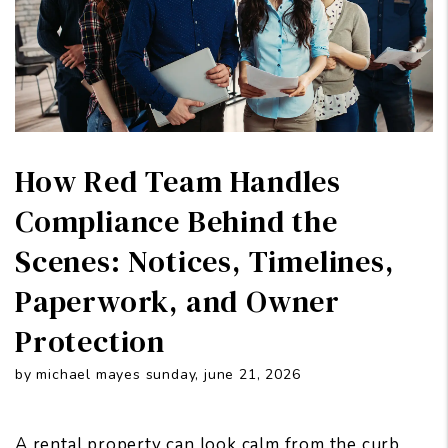
How Red Team Handles
Compliance Behind the
Scenes: Notices, Timelines,
Paperwork, and Owner
Protection
by michael mayes sunday, june 21, 2026
A rental property can look calm from the curb