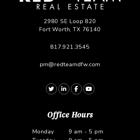
2980 SE Loop 820
Fort Worth
,
TX
76140
817.921.3545
pm@redteamdfw.com
Twitter
Linked In
Facebook
Youtube
Office Hours
Monday
9 am - 5 pm