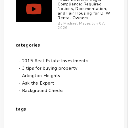
Compliance: Required
Notices, Documentation,
and Fair Housing for DFW
Rental Owners
By Michael Mayes Jun 07,
2026
categories
2015 Real Estate Investments
3 tips for buying property
Arlington Heights
Ask the Expert
Background Checks
tags