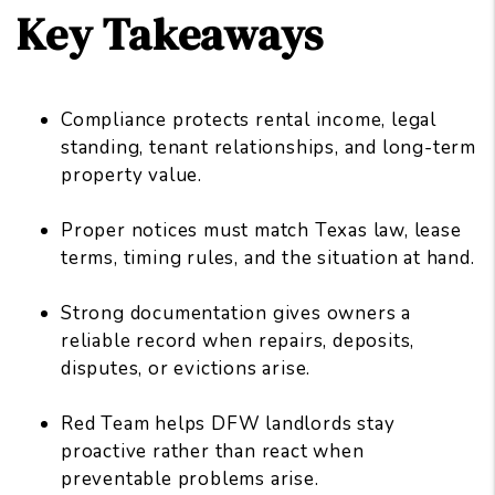
Key Takeaways
Compliance protects rental income, legal
standing, tenant relationships, and long-term
property value.
Proper notices must match Texas law, lease
terms, timing rules, and the situation at hand.
Strong documentation gives owners a
reliable record when repairs, deposits,
disputes, or evictions arise.
Red Team helps DFW landlords stay
proactive rather than react when
preventable problems arise.