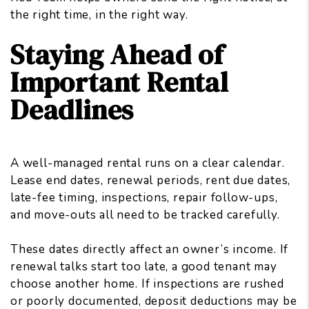
the right time, in the right way.
Staying Ahead of
Important Rental
Deadlines
A well-managed rental runs on a clear calendar.
Lease end dates, renewal periods, rent due dates,
late-fee timing, inspections, repair follow-ups,
and move-outs all need to be tracked carefully.
These dates directly
affect an owner’s income
. If
renewal talks start too late, a good tenant may
choose another home. If inspections are rushed
or poorly documented, deposit deductions may be