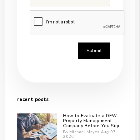
Submit
Submit
recent posts
How to Evaluate a DFW
Property Management
Company Before You Sign
By Michael Mayes Aug 07,
2026