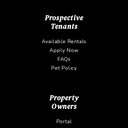
Prospective
Tenants
Available Rentals
Apply Now
FAQs
Pet Policy
Property
Owners
Portal