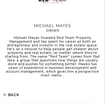
MICHAEL MAYES
OWNER
Michael Mayes founded Red Team Property
Management and has spent his career as both an
entrepreneur and investor in the real estate space.
He's on a mission to help people get sharper about
property and real estate, no matter where they're
starting from. The name "Red Team" comes from that
idea: a group that questions how things are usually
done and pushes for something better. Mayes has
years of experience in business development and
account management, which gives him a perspective
most realto...
BACK